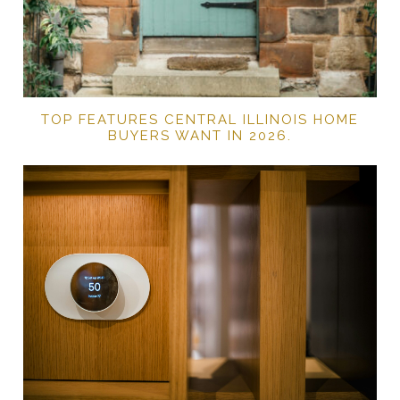
TOP FEATURES CENTRAL ILLINOIS HOME
BUYERS WANT IN 2026.