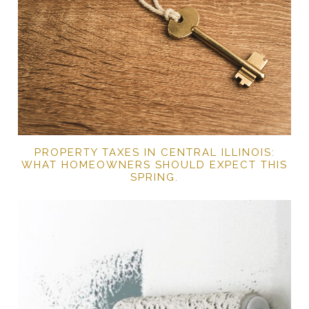
PROPERTY TAXES IN CENTRAL ILLINOIS:
WHAT HOMEOWNERS SHOULD EXPECT THIS
SPRING.