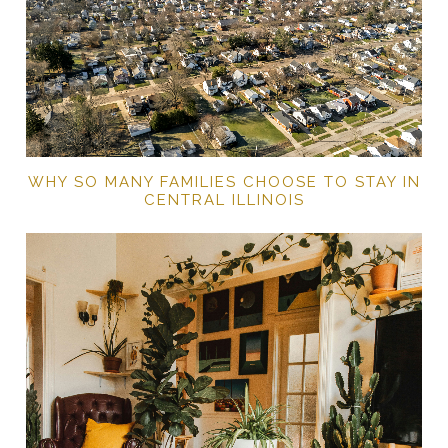
WHY SO MANY FAMILIES CHOOSE TO STAY IN
CENTRAL ILLINOIS