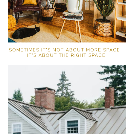
SOMETIMES IT’S NOT ABOUT MORE SPACE –
IT’S ABOUT THE RIGHT SPACE.