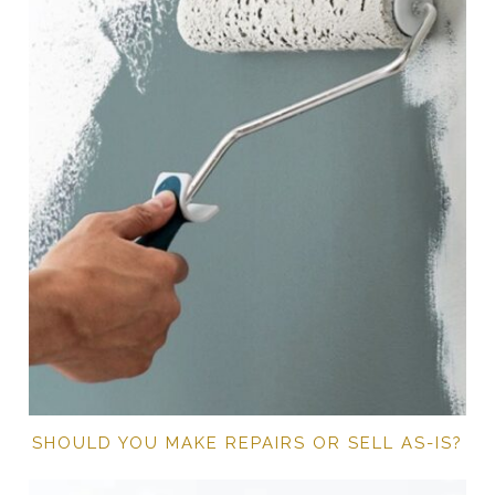
SHOULD YOU MAKE REPAIRS OR SELL AS-IS?