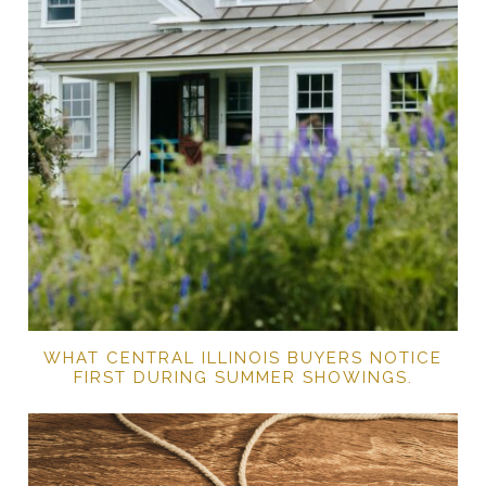
WHAT CENTRAL ILLINOIS BUYERS NOTICE
FIRST DURING SUMMER SHOWINGS.