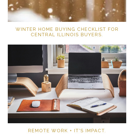
WINTER HOME BUYING CHECKLIST FOR
CENTRAL ILLINOIS BUYERS.
REMOTE WORK + IT’S IMPACT.