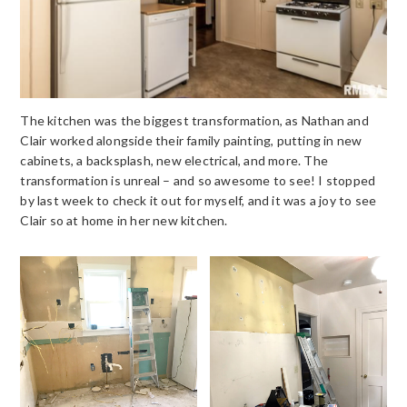
The kitchen was the biggest transformation, as Nathan and
Clair worked alongside their family painting, putting in new
cabinets, a backsplash, new electrical, and more. The
transformation is unreal – and so awesome to see! I stopped
by last week to check it out for myself, and it was a joy to see
Clair so at home in her new kitchen.