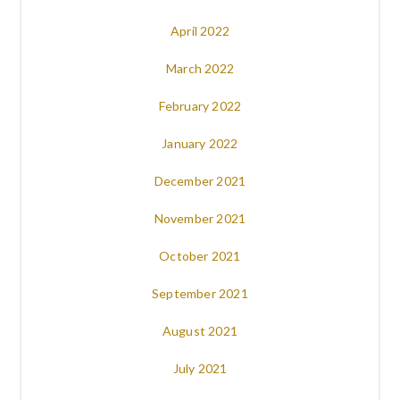
April 2022
March 2022
February 2022
January 2022
December 2021
November 2021
October 2021
September 2021
August 2021
July 2021