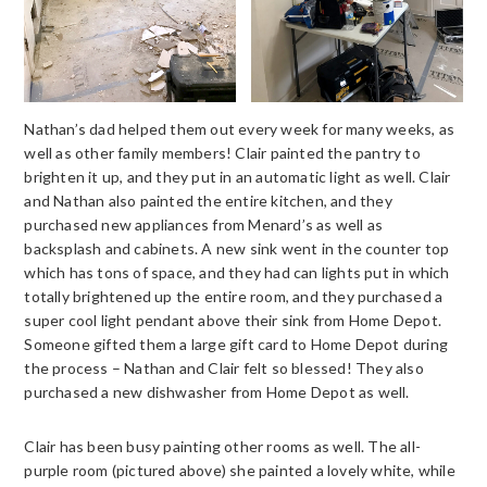
Nathan’s dad helped them out every week for many weeks, as
well as other family members! Clair painted the pantry to
brighten it up, and they put in an automatic light as well. Clair
and Nathan also painted the entire kitchen, and they
purchased new appliances from Menard’s as well as
backsplash and cabinets. A new sink went in the counter top
which has tons of space, and they had can lights put in which
totally brightened up the entire room, and they purchased a
super cool light pendant above their sink from Home Depot.
Someone gifted them a large gift card to Home Depot during
the process – Nathan and Clair felt so blessed! They also
purchased a new dishwasher from Home Depot as well.
Clair has been busy painting other rooms as well. The all-
purple room (pictured above) she painted a lovely white, while