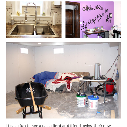
It is so fun to see a past client and friend loving their new