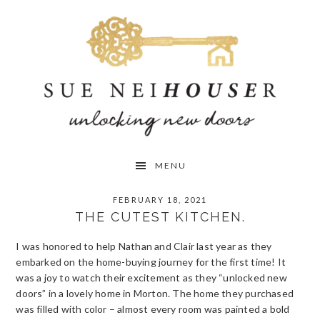
Skip
Skip
Skip
to
to
to
primary
main
primary
navigation
content
sidebar
MENU
FEBRUARY 18, 2021
THE CUTEST KITCHEN.
I was honored to help Nathan and Clair last year as they
embarked on the home-buying journey for the first time! It
was a joy to watch their excitement as they “unlocked new
doors” in a lovely home in Morton. The home they purchased
was filled with color – almost every room was painted a bold