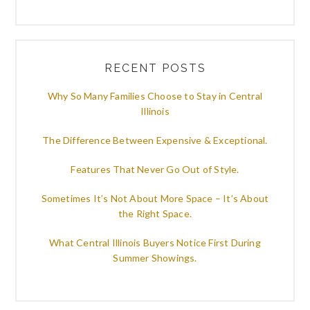
RECENT POSTS
Why So Many Families Choose to Stay in Central
Illinois
The Difference Between Expensive & Exceptional.
Features That Never Go Out of Style.
Sometimes It’s Not About More Space – It’s About
the Right Space.
What Central Illinois Buyers Notice First During
Summer Showings.