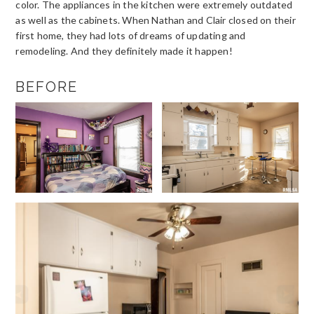
color. The appliances in the kitchen were extremely outdated
as well as the cabinets. When Nathan and Clair closed on their
first home, they had lots of dreams of updating and
remodeling. And they definitely made it happen!
BEFORE