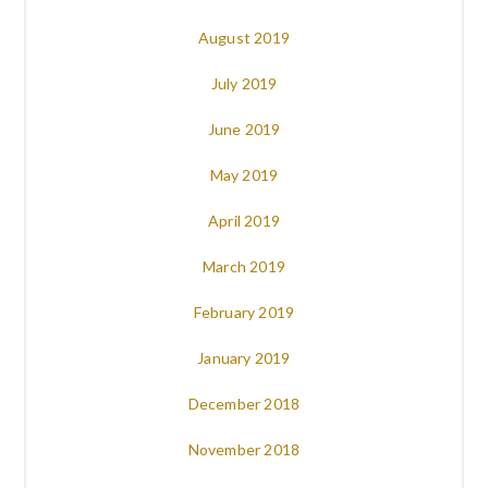
August 2019
July 2019
June 2019
May 2019
April 2019
March 2019
February 2019
January 2019
December 2018
November 2018