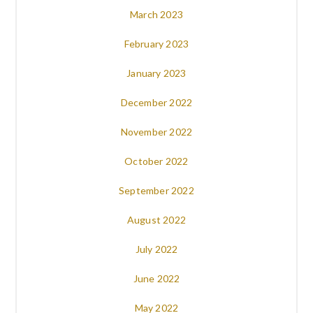
March 2023
February 2023
January 2023
December 2022
November 2022
October 2022
September 2022
August 2022
July 2022
June 2022
May 2022