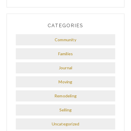
CATEGORIES
Community
Families
Journal
Moving
Remodeling
Selling
Uncategorized