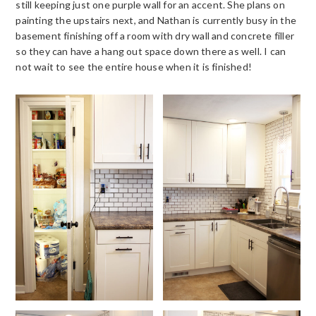
still keeping just one purple wall for an accent. She plans on
painting the upstairs next, and Nathan is currently busy in the
basement finishing off a room with dry wall and concrete filler
so they can have a hang out space down there as well. I can
not wait to see the entire house when it is finished!