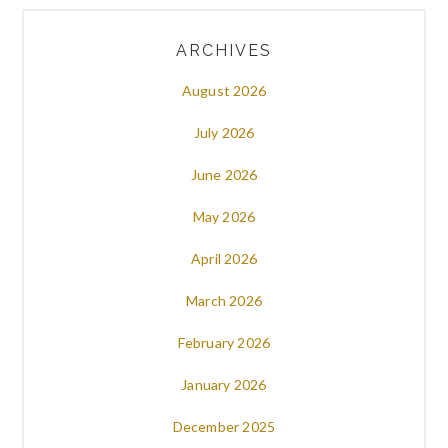
ARCHIVES
August 2026
July 2026
June 2026
May 2026
April 2026
March 2026
February 2026
January 2026
December 2025