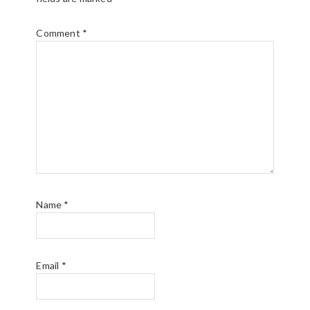
Comment
*
Name
*
Email
*