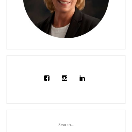
Search...