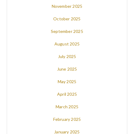
November 2025
October 2025
September 2025
August 2025
July 2025
June 2025
May 2025
April 2025
March 2025
February 2025
January 2025