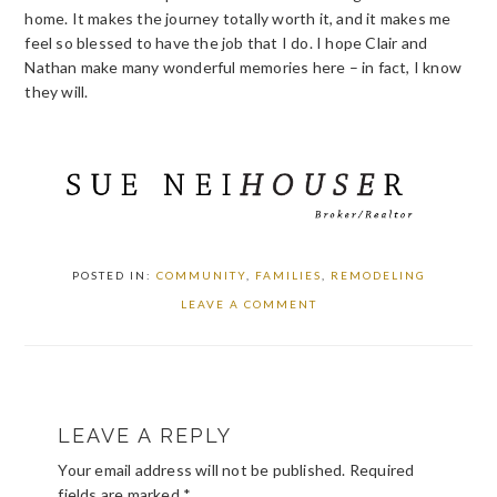
home. It makes the journey totally worth it, and it makes me
feel so blessed to have the job that I do. I hope Clair and
Nathan make many wonderful memories here – in fact, I know
they will.
POSTED IN:
COMMUNITY
,
FAMILIES
,
REMODELING
LEAVE A COMMENT
READER
LEAVE A REPLY
INTERACTIONS
Your email address will not be published.
Required
fields are marked
*