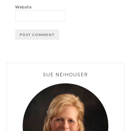
Website
PRIMARY
SUE NEIHOUSER
SIDEBAR