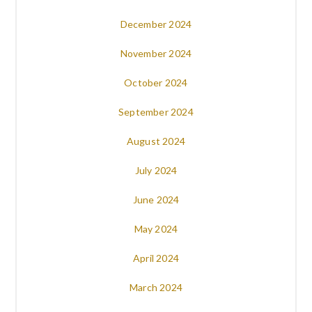
December 2024
November 2024
October 2024
September 2024
August 2024
July 2024
June 2024
May 2024
April 2024
March 2024