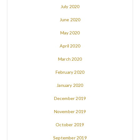
July 2020
June 2020
May 2020
April 2020
March 2020
February 2020
January 2020
December 2019
November 2019
October 2019
September 2019