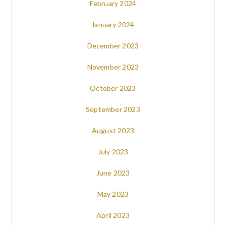
February 2024
January 2024
December 2023
November 2023
October 2023
September 2023
August 2023
July 2023
June 2023
May 2023
April 2023