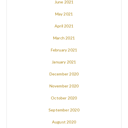
June 2021
May 2021
April 2021
March 2021
February 2021
January 2021
December 2020
November 2020
October 2020
September 2020
August 2020