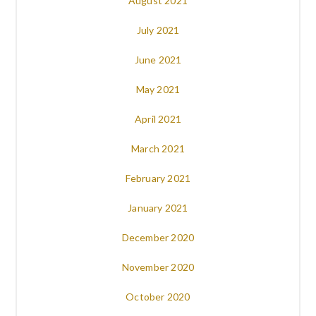
August 2021
July 2021
June 2021
May 2021
April 2021
March 2021
February 2021
January 2021
December 2020
November 2020
October 2020