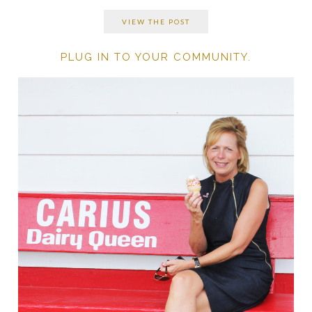
VIEW THE POST
PLUG IN TO YOUR COMMUNITY.