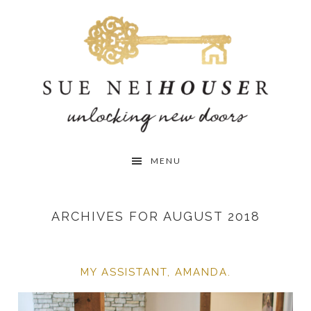
Skip
Skip
Skip
to
to
to
primary
main
primary
navigation
content
sidebar
MENU
ARCHIVES FOR AUGUST 2018
MY ASSISTANT, AMANDA.