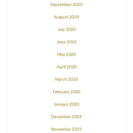
September 2020
August 2020
July 2020
June 2020
May 2020
April 2020
March 2020
February 2020
January 2020
December 2019
November 2019