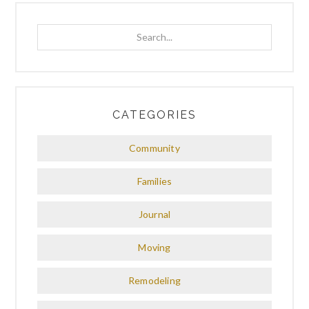
Search...
CATEGORIES
Community
Families
Journal
Moving
Remodeling