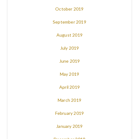
October 2019
September 2019
August 2019
July 2019
June 2019
May 2019
April 2019
March 2019
February 2019
January 2019