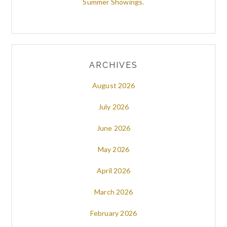
Summer Showings.
ARCHIVES
August 2026
July 2026
June 2026
May 2026
April 2026
March 2026
February 2026