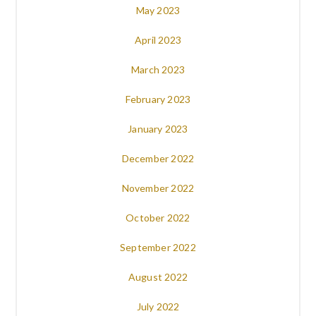
May 2023
April 2023
March 2023
February 2023
January 2023
December 2022
November 2022
October 2022
September 2022
August 2022
July 2022