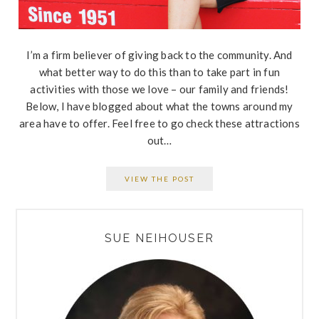
I’m a firm believer of giving back to the community. And
what better way to do this than to take part in fun
activities with those we love – our family and friends!
Below, I have blogged about what the towns around my
area have to offer. Feel free to go check these attractions
out…
VIEW THE POST
PRIMARY
SUE NEIHOUSER
SIDEBAR