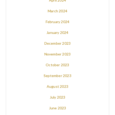
April 2024
March 2024
February 2024
January 2024
December 2023
November 2023
October 2023
September 2023
August 2023
July 2023
June 2023