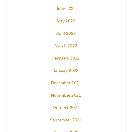
June 2022
May 2022
April 2022
March 2022
February 2022
January 2022
December 2021
November 2021
October 2021
September 2021