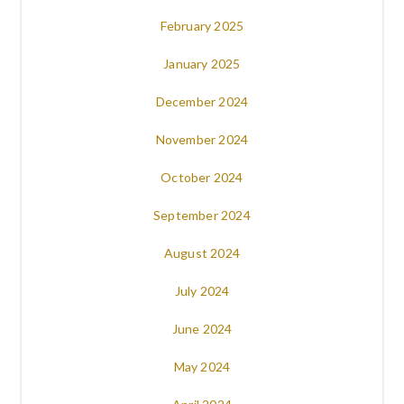
February 2025
January 2025
December 2024
November 2024
October 2024
September 2024
August 2024
July 2024
June 2024
May 2024