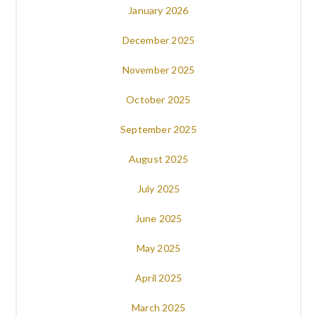
January 2026
December 2025
November 2025
October 2025
September 2025
August 2025
July 2025
June 2025
May 2025
April 2025
March 2025