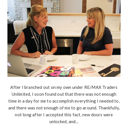
After I branched out on my own under RE/MAX Traders
Unlimited, I soon found out that there was not enough
time in a day for me to accomplish everything I needed to,
and there was not enough of me to go around. Thankfully,
not long after I accepted this fact, new doors were
unlocked, and…