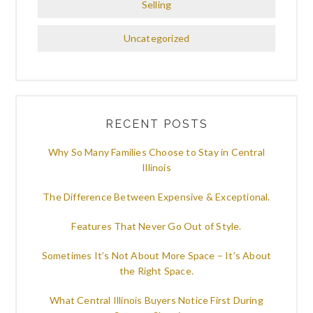
Selling
Uncategorized
RECENT POSTS
Why So Many Families Choose to Stay in Central
Illinois
The Difference Between Expensive & Exceptional.
Features That Never Go Out of Style.
Sometimes It’s Not About More Space – It’s About
the Right Space.
What Central Illinois Buyers Notice First During