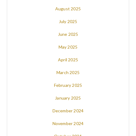
August 2025
July 2025
June 2025
May 2025
April 2025
March 2025
February 2025
January 2025
December 2024
November 2024