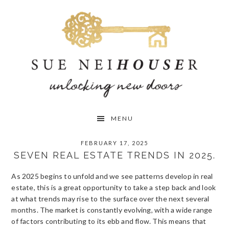
Skip
Skip
Skip
to
to
to
primary
main
primary
navigation
content
sidebar
MENU
FEBRUARY 17, 2025
SEVEN REAL ESTATE TRENDS IN 2025.
As 2025 begins to unfold and we see patterns develop in real
estate, this is a great opportunity to take a step back and look
at what trends may rise to the surface over the next several
months. The market is constantly evolving, with a wide range
of factors contributing to its ebb and flow. This means that