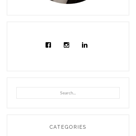
Search...
CATEGORIES