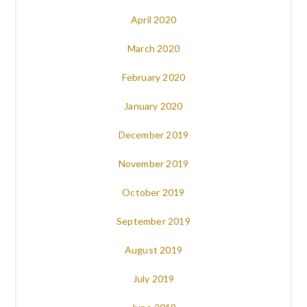
April 2020
March 2020
February 2020
January 2020
December 2019
November 2019
October 2019
September 2019
August 2019
July 2019