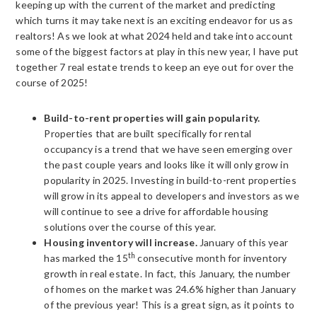
keeping up with the current of the market and predicting
which turns it may take next is an exciting endeavor for us as
realtors! As we look at what 2024 held and take into account
some of the biggest factors at play in this new year, I have put
together 7 real estate trends to keep an eye out for over the
course of 2025!
Build-to-rent properties will gain popularity.
Properties that are built specifically for rental
occupancy is a trend that we have seen emerging over
the past couple years and looks like it will only grow in
popularity in 2025. Investing in build-to-rent properties
will grow in its appeal to developers and investors as we
will continue to see a drive for affordable housing
solutions over the course of this year.
Housing inventory will increase.
January of this year
th
has marked the 15
consecutive month for inventory
growth in real estate. In fact, this January, the number
of homes on the market was 24.6% higher than January
of the previous year! This is a great sign, as it points to