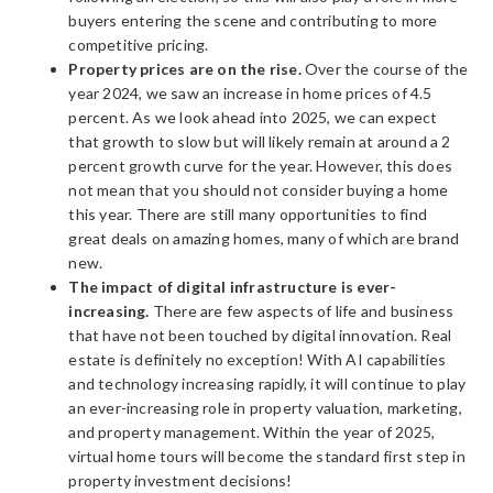
buyers entering the scene and contributing to more
competitive pricing.
Property prices are on the rise.
Over the course of the
year 2024, we saw an increase in home prices of 4.5
percent. As we look ahead into 2025, we can expect
that growth to slow but will likely remain at around a 2
percent growth curve for the year. However, this does
not mean that you should not consider buying a home
this year. There are still many opportunities to find
great deals on amazing homes, many of which are brand
new.
The impact of digital infrastructure is ever-
increasing.
There are few aspects of life and business
that have not been touched by digital innovation. Real
estate is definitely no exception! With AI capabilities
and technology increasing rapidly, it will continue to play
an ever-increasing role in property valuation, marketing,
and property management. Within the year of 2025,
virtual home tours will become the standard first step in
property investment decisions!