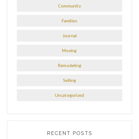
Community
Families
Journal
Moving
Remodeling
Selling
Uncategorized
RECENT POSTS