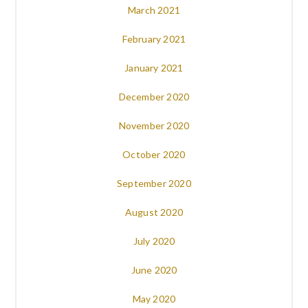
March 2021
February 2021
January 2021
December 2020
November 2020
October 2020
September 2020
August 2020
July 2020
June 2020
May 2020