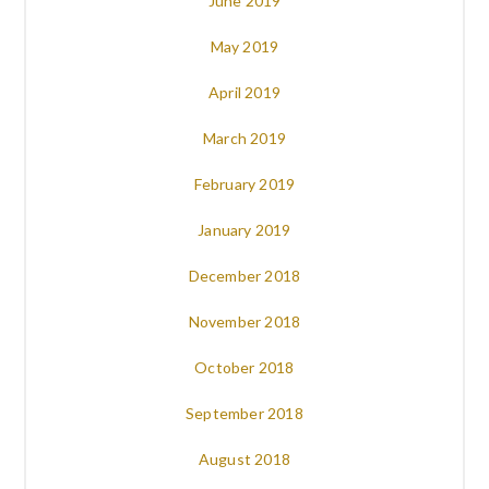
June 2019
May 2019
April 2019
March 2019
February 2019
January 2019
December 2018
November 2018
October 2018
September 2018
August 2018