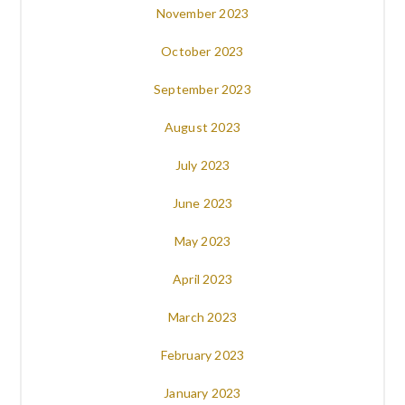
November 2023
October 2023
September 2023
August 2023
July 2023
June 2023
May 2023
April 2023
March 2023
February 2023
January 2023