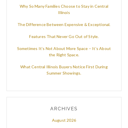
Why So Many Families Choose to Stay in Central
Illinois
The Difference Between Expensive & Exceptional.
Features That Never Go Out of Style.
Sometimes It’s Not About More Space – It’s About
the Right Space.
What Central Illinois Buyers Notice First During
Summer Showings.
ARCHIVES
August 2026