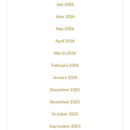
July 2026
June 2026
May 2026
April 2026
March 2026
February 2026
January 2026
December 2025
November 2025
October 2025
September 2025