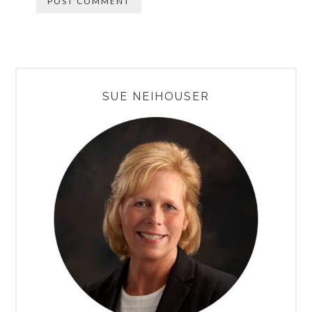
PRIMARY
SUE NEIHOUSER
SIDEBAR