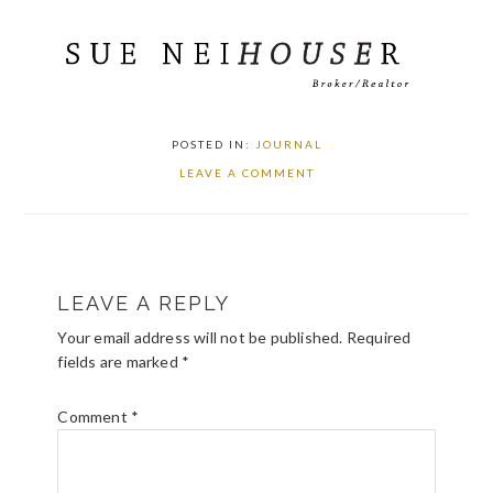
POSTED IN:
JOURNAL
LEAVE A COMMENT
READER
LEAVE A REPLY
INTERACTIONS
Your email address will not be published.
Required
fields are marked
*
Comment
*