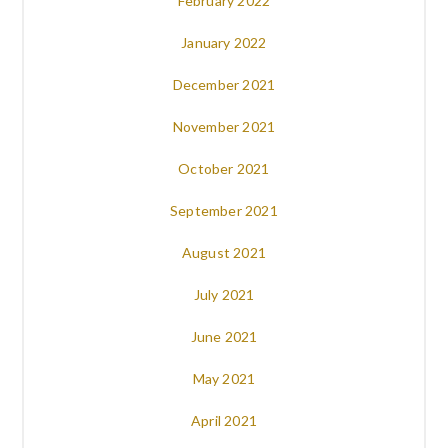
February 2022
January 2022
December 2021
November 2021
October 2021
September 2021
August 2021
July 2021
June 2021
May 2021
April 2021