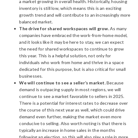
a market growing in overall health. Historically, housing
inventory is still low, which means this is an exciting
growth trend and will contribute to an increasingly more
balanced market.
The drive for shared workspaces will grow.
As many
companies have embraced the work-from-home model,
and it looks like it may be here to stay, we can expect
the need for shared workspaces to continue to grow
this year. This is a helpful solution, not only for
individuals who work from home and thrive in a space
dedicated for this purpose, but is also critical for small
businesses.
We will continue to see a seller’s market.
Because
demand is outpacing supply in most regions, we will
continue to see a market favorable to sellers in 2025.
There is a potential for interest rates to decrease over
the course of this next year as well, which could drive
demand even further, making the market even more
conducive to selling. Also worth noting is that there is
typically an increase in home sales in the months
following an election, so this will also play a role in more