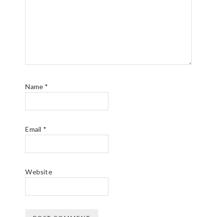
Name
*
Email
*
Website