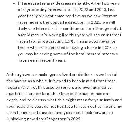
Interest rates may decrease slightly.
After two years
of skyrocketing interest rates in 2022 and 2023, last
year finally brought some reprieve as we saw interest
rates moving the opposite direction. In 2025, we will
likely see interest rates continue to drop, though not at
a rapid rate. It’s looking like this year will see an interest
rate stabilizing at around 6.5%. This is good news for
those who are interested in buying a home in 2025, as
you may be seeing some of the best interest rates we
have seen in recent years.
Although we can make generalized predictions as we look at
the market as a whole, it is good to keep in mind that these
factors vary greatly based on region, and even quarter to
quarter! To understand the state of the market more in-
depth, and to discuss what this might mean for your family and
your goals this year, do not hesitate to reach out to me and my
team for more information and guidance. I look forward to
“unlocking new doors” together in 2025!