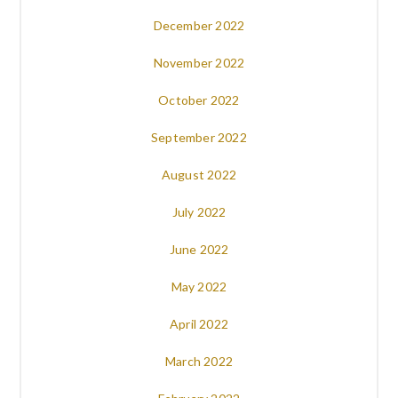
December 2022
November 2022
October 2022
September 2022
August 2022
July 2022
June 2022
May 2022
April 2022
March 2022