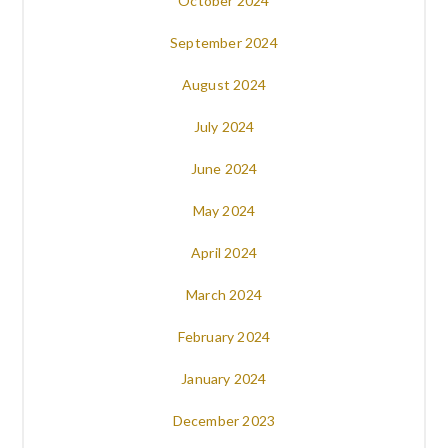
October 2024
September 2024
August 2024
July 2024
June 2024
May 2024
April 2024
March 2024
February 2024
January 2024
December 2023