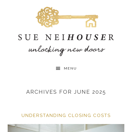
Skip
Skip
Skip
to
to
to
primary
main
primary
navigation
content
sidebar
MENU
ARCHIVES FOR JUNE 2025
UNDERSTANDING CLOSING COSTS