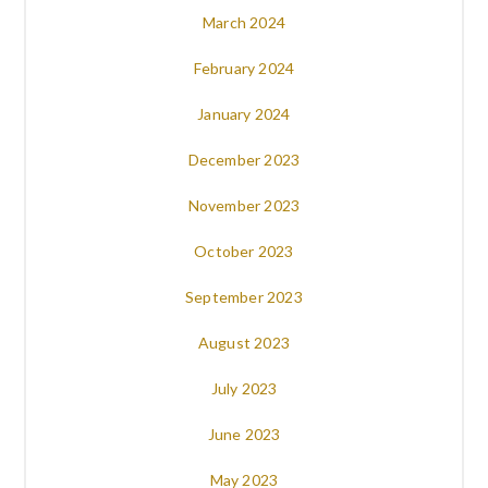
March 2024
February 2024
January 2024
December 2023
November 2023
October 2023
September 2023
August 2023
July 2023
June 2023
May 2023