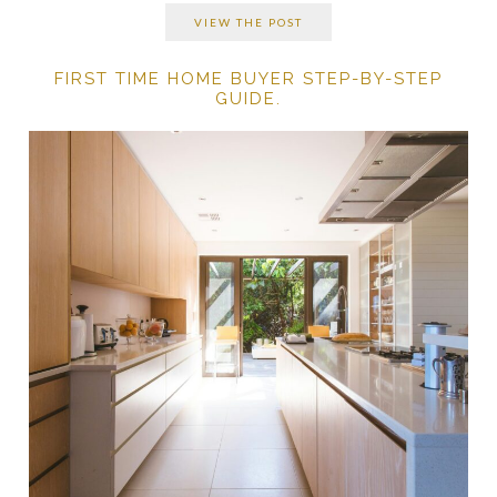
VIEW THE POST
FIRST TIME HOME BUYER STEP-BY-STEP
GUIDE.