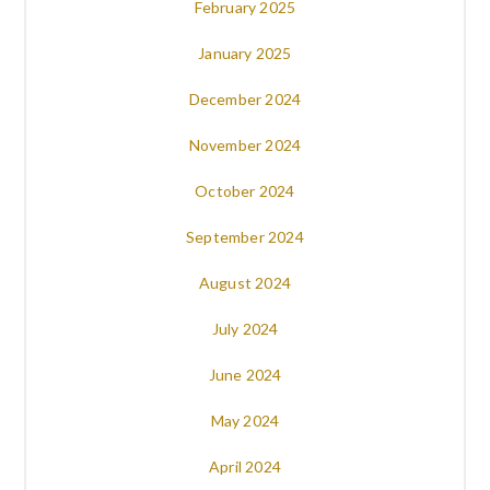
February 2025
January 2025
December 2024
November 2024
October 2024
September 2024
August 2024
July 2024
June 2024
May 2024
April 2024