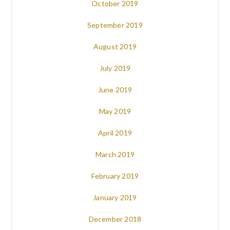
October 2019
September 2019
August 2019
July 2019
June 2019
May 2019
April 2019
March 2019
February 2019
January 2019
December 2018