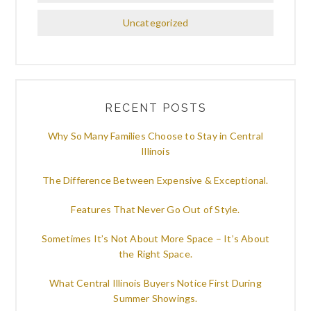
Uncategorized
RECENT POSTS
Why So Many Families Choose to Stay in Central
Illinois
The Difference Between Expensive & Exceptional.
Features That Never Go Out of Style.
Sometimes It’s Not About More Space – It’s About
the Right Space.
What Central Illinois Buyers Notice First During
Summer Showings.