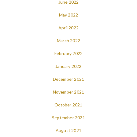
June 2022
May 2022
April 2022
March 2022
February 2022
January 2022
December 2021
November 2021
October 2021
September 2021
August 2021