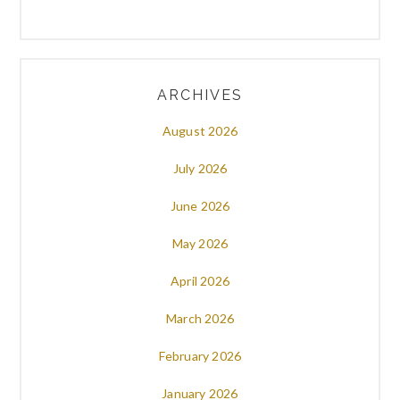
ARCHIVES
August 2026
July 2026
June 2026
May 2026
April 2026
March 2026
February 2026
January 2026