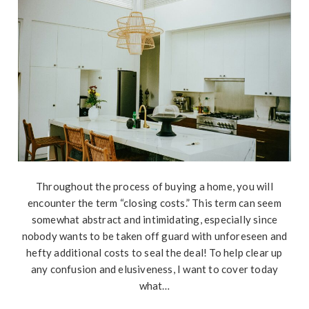
Throughout the process of buying a home, you will
encounter the term “closing costs.” This term can seem
somewhat abstract and intimidating, especially since
nobody wants to be taken off guard with unforeseen and
hefty additional costs to seal the deal! To help clear up
any confusion and elusiveness, I want to cover today
what…