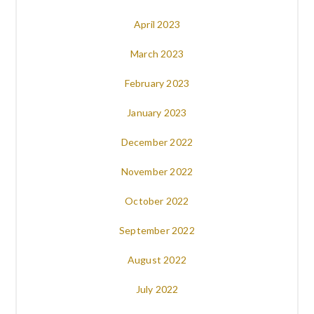
April 2023
March 2023
February 2023
January 2023
December 2022
November 2022
October 2022
September 2022
August 2022
July 2022