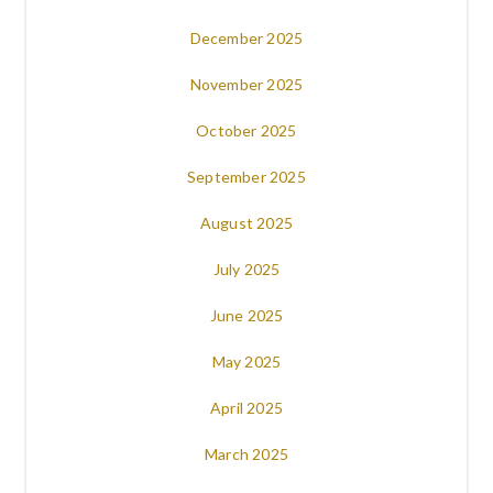
December 2025
November 2025
October 2025
September 2025
August 2025
July 2025
June 2025
May 2025
April 2025
March 2025