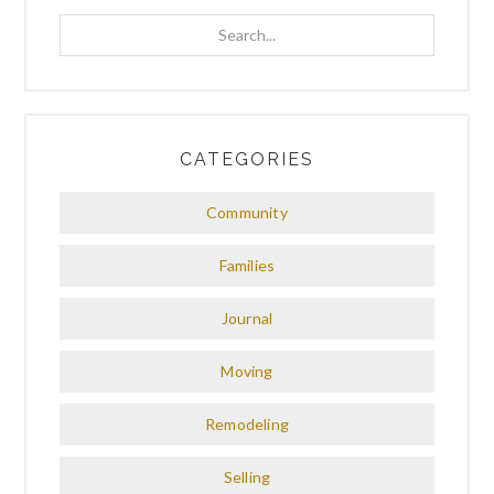
Search...
CATEGORIES
Community
Families
Journal
Moving
Remodeling
Selling