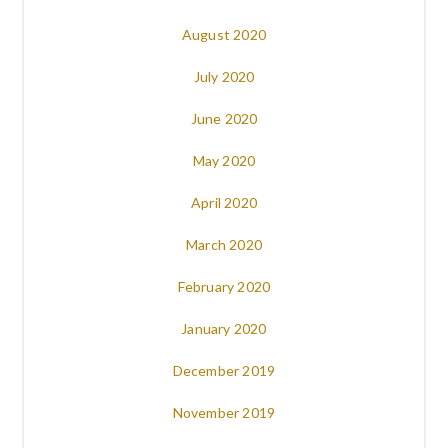
August 2020
July 2020
June 2020
May 2020
April 2020
March 2020
February 2020
January 2020
December 2019
November 2019