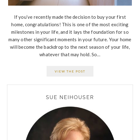
If you’ve recently made the decision to buy your first
home, congratulations! This is one of the most exciting
milestones in your life, and it lays the foundation for so
many other significant moments in your future. Your home
will become the backdrop to the next season of your life,
whatever that may hold. So…
VIEW THE POST
PRIMARY
SUE NEIHOUSER
SIDEBAR