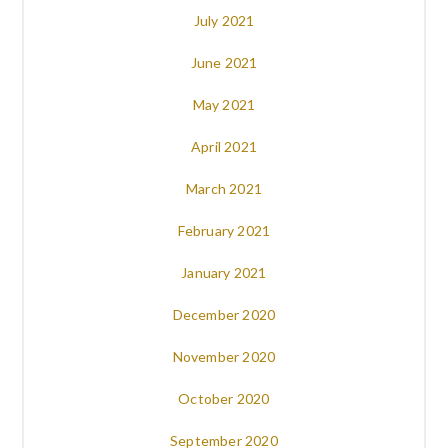
July 2021
June 2021
May 2021
April 2021
March 2021
February 2021
January 2021
December 2020
November 2020
October 2020
September 2020