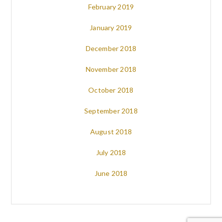
February 2019
January 2019
December 2018
November 2018
October 2018
September 2018
August 2018
July 2018
June 2018