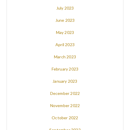
July 2023
June 2023
May 2023
April 2023
March 2023
February 2023
January 2023
December 2022
November 2022
October 2022
September 2022