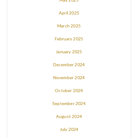
April 2025
March 2025
February 2025
January 2025
December 2024
November 2024
October 2024
September 2024
August 2024
July 2024