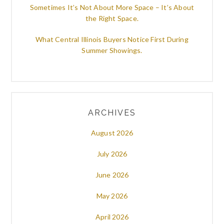
Sometimes It’s Not About More Space – It’s About
the Right Space.
What Central Illinois Buyers Notice First During
Summer Showings.
ARCHIVES
August 2026
July 2026
June 2026
May 2026
April 2026