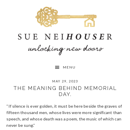
Skip
Skip
Skip
to
to
to
primary
main
primary
navigation
content
sidebar
MENU
MAY 29, 2023
THE MEANING BEHIND MEMORIAL
DAY.
“If silence is ever golden, it must be here beside the graves of
fifteen thousand men, whose lives were more significant than
speech, and whose death was a poem, the music of which can
never be sung.”