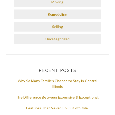
Moving
Remodeling
Selling
Uncategorized
RECENT POSTS
Why So Many Families Choose to Stay in Central
Illinois
The Difference Between Expensive & Exceptional.
Features That Never Go Out of Style.