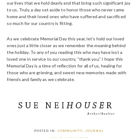
our lives that we hold dearly and that bring such significant joy
to us. Truly, a day set aside to honor those who never came
home and their loved ones who have suffered and sacrificed
so much for our country is fitting.
As we celebrate Memorial Day this year, let’s hold our loved
ones just a little closer as we remember the meaning behind
the holiday. To any of you reading this who may have lost a
loved one in service to our country, “thank you.” I hope this
Memorial Day is a time of reflection for all of us, healing for
those who are grieving, and sweet new memories made with
friends and family as we celebrate.
POSTED IN:
COMMUNITY
,
JOURNAL