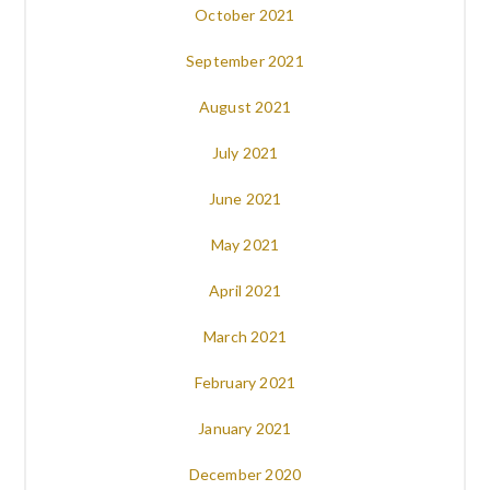
October 2021
September 2021
August 2021
July 2021
June 2021
May 2021
April 2021
March 2021
February 2021
January 2021
December 2020