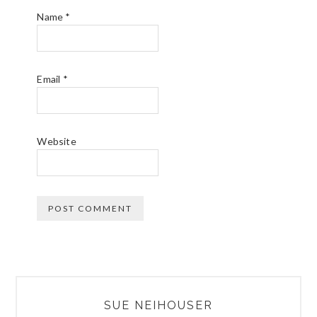
Name
*
Email
*
Website
PRIMARY
SUE NEIHOUSER
SIDEBAR