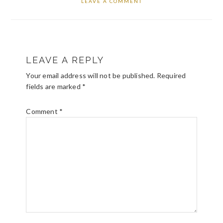
LEAVE A COMMENT
READER
LEAVE A REPLY
INTERACTIONS
Your email address will not be published.
Required
fields are marked
*
Comment
*