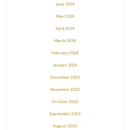
June 2024
May 2024
April 2024
March 2024
February 2024
January 2024
December 2023
November 2023
October 2023
September 2023
August 2023