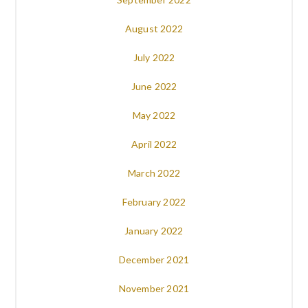
August 2022
July 2022
June 2022
May 2022
April 2022
March 2022
February 2022
January 2022
December 2021
November 2021