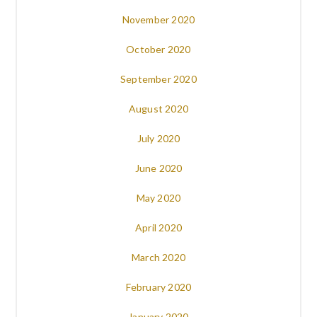
November 2020
October 2020
September 2020
August 2020
July 2020
June 2020
May 2020
April 2020
March 2020
February 2020
January 2020