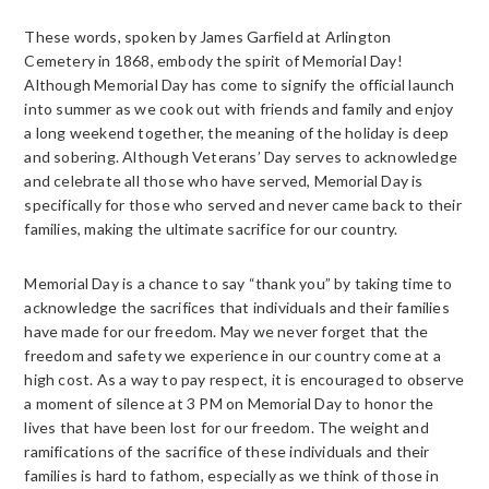
These words, spoken by James Garfield at Arlington
Cemetery in 1868, embody the spirit of Memorial Day!
Although Memorial Day has come to signify the official launch
into summer as we cook out with friends and family and enjoy
a long weekend together, the meaning of the holiday is deep
and sobering. Although Veterans’ Day serves to acknowledge
and celebrate all those who have served, Memorial Day is
specifically for those who served and never came back to their
families, making the ultimate sacrifice for our country.
Memorial Day is a chance to say “thank you” by taking time to
acknowledge the sacrifices that individuals and their families
have made for our freedom. May we never forget that the
freedom and safety we experience in our country come at a
high cost. As a way to pay respect, it is encouraged to observe
a moment of silence at 3 PM on Memorial Day to honor the
lives that have been lost for our freedom. The weight and
ramifications of the sacrifice of these individuals and their
families is hard to fathom, especially as we think of those in