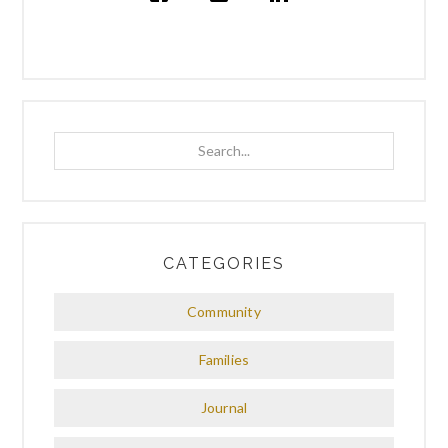
Search...
CATEGORIES
Community
Families
Journal