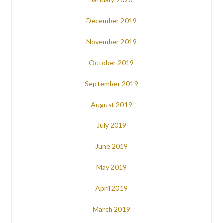
December 2019
November 2019
October 2019
September 2019
August 2019
July 2019
June 2019
May 2019
April 2019
March 2019