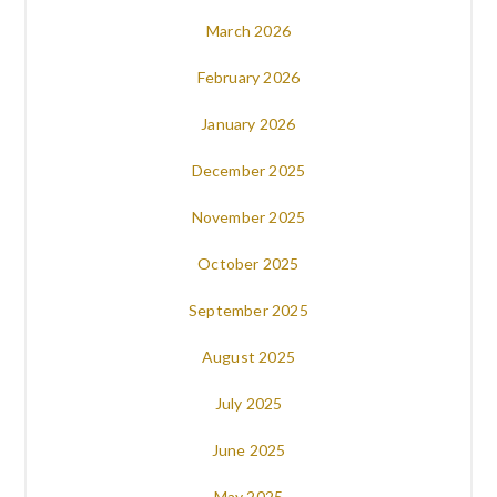
March 2026
February 2026
January 2026
December 2025
November 2025
October 2025
September 2025
August 2025
July 2025
June 2025
May 2025