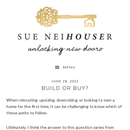
Skip
Skip
Skip
to
to
to
primary
main
primary
navigation
content
sidebar
MENU
JUNE 28, 2021
BUILD OR BUY?
When relocating, upsizing, downsizing, or looking to own a
home for the first time, it can be challenging to know which of
these paths to follow.
Ultimately, I think the answer to this question varies from