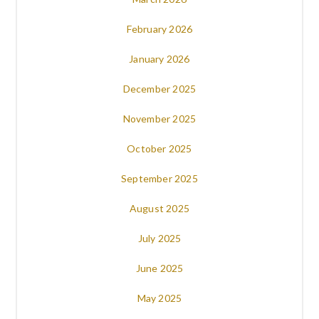
February 2026
January 2026
December 2025
November 2025
October 2025
September 2025
August 2025
July 2025
June 2025
May 2025