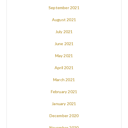
September 2021
August 2021
July 2021
June 2021
May 2021
April 2021
March 2021
February 2021
January 2021
December 2020
November 2020