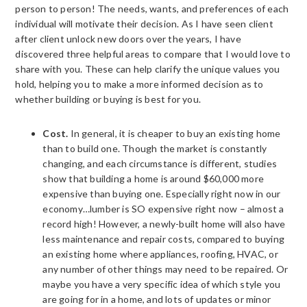
person to person! The needs, wants, and preferences of each
individual will motivate their decision. As I have seen client
after client unlock new doors over the years, I have
discovered three helpful areas to compare that I would love to
share with you. These can help clarify the unique values you
hold, helping you to make a more informed decision as to
whether building or buying is best for you.
Cost.
In general, it is cheaper to buy an existing home
than to build one. Though the market is constantly
changing, and each circumstance is different, studies
show that building a home is around $60,000 more
expensive than buying one. Especially right now in our
economy…lumber is SO expensive right now – almost a
record high! However, a newly-built home will also have
less maintenance and repair costs, compared to buying
an existing home where appliances, roofing, HVAC, or
any number of other things may need to be repaired. Or
maybe you have a very specific idea of which style you
are going for in a home, and lots of updates or minor