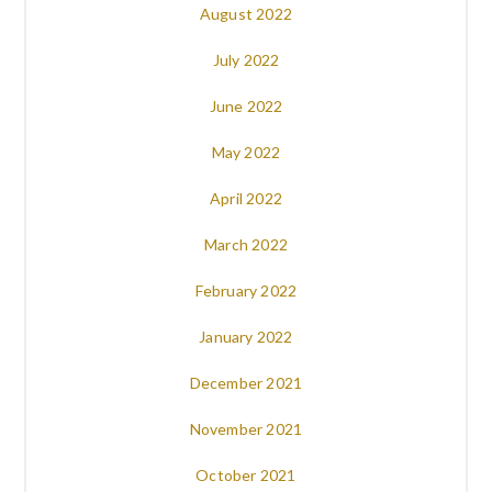
August 2022
July 2022
June 2022
May 2022
April 2022
March 2022
February 2022
January 2022
December 2021
November 2021
October 2021