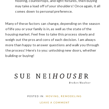
flooring, countertops, and light fixtures, then buying
may take a load off of your shoulders! Once again, it all
comes down to personal preference.
Many of these factors can change, depending on the season
of life you or your family is in, as well as the state of the
housing market. Feel free to take this process slowly and
weigh out the pros and cons of each decision. I am always
more than happy to answer questions and walk you through
the process! Here’s to you: unlocking new doors, whether
building or buying!
POSTED IN:
MOVING
,
REMODELING
LEAVE A COMMENT