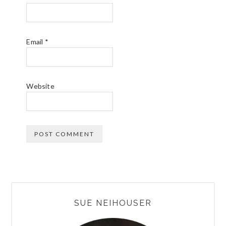
Email
*
Website
PRIMARY
SUE NEIHOUSER
SIDEBAR