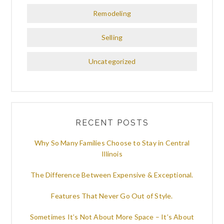
Remodeling
Selling
Uncategorized
RECENT POSTS
Why So Many Families Choose to Stay in Central
Illinois
The Difference Between Expensive & Exceptional.
Features That Never Go Out of Style.
Sometimes It’s Not About More Space – It’s About