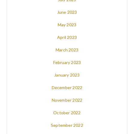
June 2023
May 2023
April 2023
March 2023
February 2023
January 2023
December 2022
November 2022
October 2022
September 2022