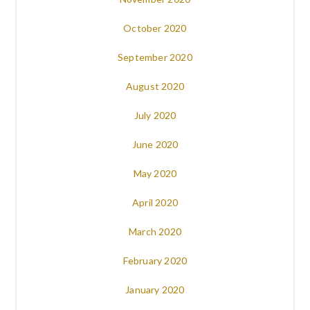
October 2020
September 2020
August 2020
July 2020
June 2020
May 2020
April 2020
March 2020
February 2020
January 2020