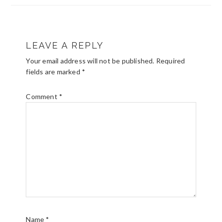
READER
LEAVE A REPLY
INTERACTIONS
Your email address will not be published.
Required
fields are marked
*
Comment
*
Name
*