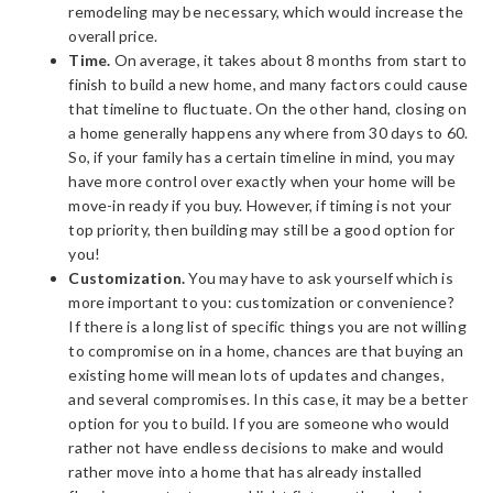
remodeling may be necessary, which would increase the
overall price.
Time.
On average, it takes about 8 months from start to
finish to build a new home, and many factors could cause
that timeline to fluctuate. On the other hand, closing on
a home generally happens any where from 30 days to 60.
So, if your family has a certain timeline in mind, you may
have more control over exactly when your home will be
move-in ready if you buy. However, if timing is not your
top priority, then building may still be a good option for
you!
Customization.
You may have to ask yourself which is
more important to you: customization or convenience?
If there is a long list of specific things you are not willing
to compromise on in a home, chances are that buying an
existing home will mean lots of updates and changes,
and several compromises. In this case, it may be a better
option for you to build. If you are someone who would
rather not have endless decisions to make and would
rather move into a home that has already installed