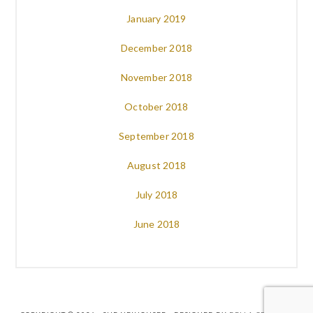
January 2019
December 2018
November 2018
October 2018
September 2018
August 2018
July 2018
June 2018