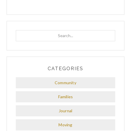
Search...
CATEGORIES
Community
Families
Journal
Moving