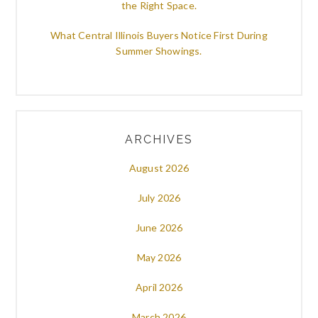
the Right Space.
What Central Illinois Buyers Notice First During
Summer Showings.
ARCHIVES
August 2026
July 2026
June 2026
May 2026
April 2026
March 2026