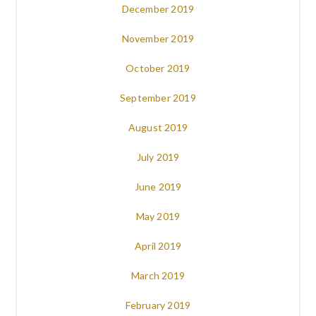
December 2019
November 2019
October 2019
September 2019
August 2019
July 2019
June 2019
May 2019
April 2019
March 2019
February 2019