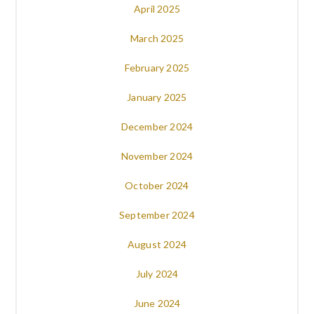
April 2025
March 2025
February 2025
January 2025
December 2024
November 2024
October 2024
September 2024
August 2024
July 2024
June 2024