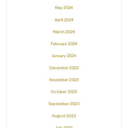
May 2024
April 2024
March 2024
February 2024
January 2024
December 2023
November 2023
October 2023
September 2023
August 2023
July 2023