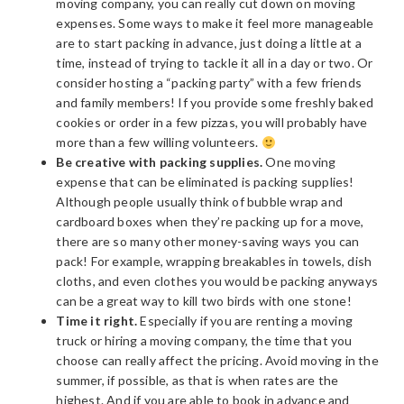
moving company, you can really cut down on moving
expenses. Some ways to make it feel more manageable
are to start packing in advance, just doing a little at a
time, instead of trying to tackle it all in a day or two. Or
consider hosting a “packing party” with a few friends
and family members! If you provide some freshly baked
cookies or order in a few pizzas, you will probably have
more than a few willing volunteers.
Be creative with packing supplies.
One moving
expense that can be eliminated is packing supplies!
Although people usually think of bubble wrap and
cardboard boxes when they’re packing up for a move,
there are so many other money-saving ways you can
pack! For example, wrapping breakables in towels, dish
cloths, and even clothes you would be packing anyways
can be a great way to kill two birds with one stone!
Time it right.
Especially if you are renting a moving
truck or hiring a moving company, the time that you
choose can really affect the pricing. Avoid moving in the
summer, if possible, as that is when rates are the
highest. And if you are able to book in advance and