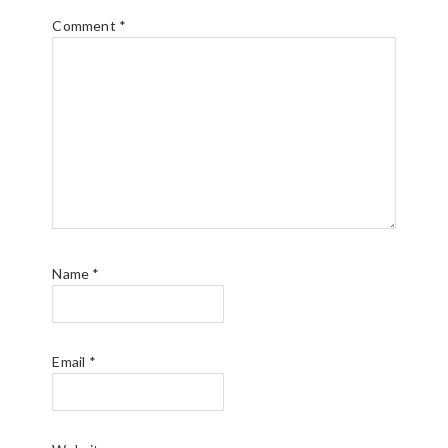
Comment
*
Name
*
Email
*