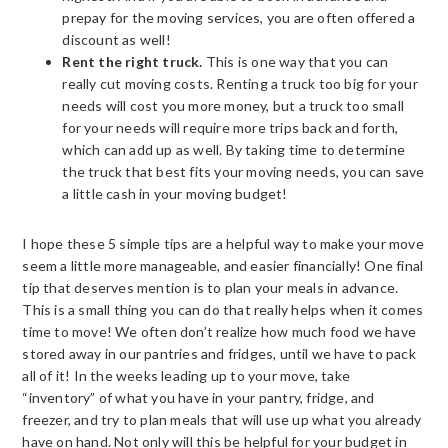
prepay for the moving services, you are often offered a
discount as well!
Rent the right truck.
This is one way that you can
really cut moving costs. Renting a truck too big for your
needs will cost you more money, but a truck too small
for your needs will require more trips back and forth,
which can add up as well. By taking time to determine
the truck that best fits your moving needs, you can save
a little cash in your moving budget!
I hope these 5 simple tips are a helpful way to make your move
seem a little more manageable, and easier financially! One final
tip that deserves mention is to plan your meals in advance.
This is a small thing you can do that really helps when it comes
time to move! We often don’t realize how much food we have
stored away in our pantries and fridges, until we have to pack
all of it! In the weeks leading up to your move, take
“inventory” of what you have in your pantry, fridge, and
freezer, and try to plan meals that will use up what you already
have on hand. Not only will this be helpful for your budget in