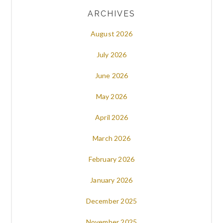
ARCHIVES
August 2026
July 2026
June 2026
May 2026
April 2026
March 2026
February 2026
January 2026
December 2025
November 2025