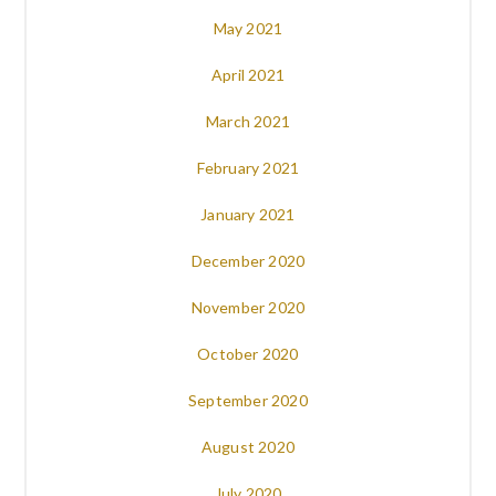
May 2021
April 2021
March 2021
February 2021
January 2021
December 2020
November 2020
October 2020
September 2020
August 2020
July 2020