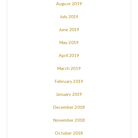
August 2019
July 2019
June 2019
May 2019
April 2019
March 2019
February 2019
January 2019
December 2018
November 2018
October 2018