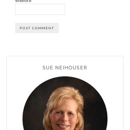
Website
PRIMARY
SUE NEIHOUSER
SIDEBAR