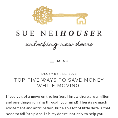
Skip
Skip
Skip
to
to
to
primary
main
primary
navigation
content
sidebar
MENU
DECEMBER 11, 2023
TOP FIVE WAYS TO SAVE MONEY
WHILE MOVING.
If you’ve got a move on the horizon, I know there are a million
and one things running through your mind! There’s so much
excitement and anticipation, but also a lot of little details that
need to fall into place. It is my desire, not only to help you