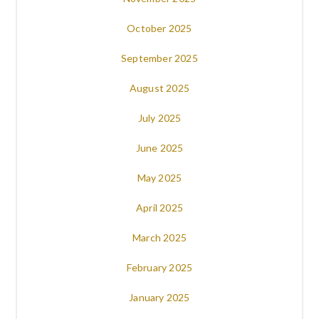
October 2025
September 2025
August 2025
July 2025
June 2025
May 2025
April 2025
March 2025
February 2025
January 2025