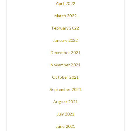
April 2022
March 2022
February 2022
January 2022
December 2021
November 2021
October 2021
September 2021
August 2021
July 2021
June 2021