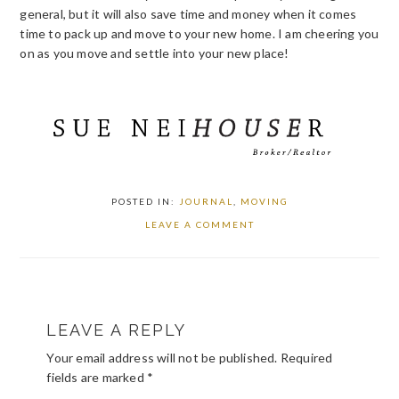
general, but it will also save time and money when it comes
time to pack up and move to your new home. I am cheering you
on as you move and settle into your new place!
POSTED IN:
JOURNAL
,
MOVING
LEAVE A COMMENT
READER
LEAVE A REPLY
INTERACTIONS
Your email address will not be published.
Required
fields are marked
*