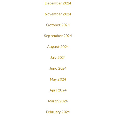
December 2024
November 2024
October 2024
September 2024
August 2024
July 2024
June 2024
May 2024
April 2024
March 2024
February 2024