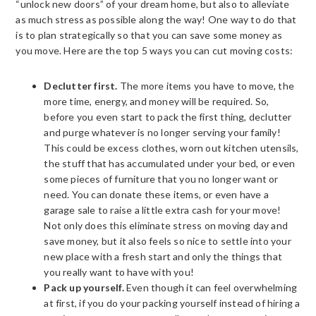
“unlock new doors” of your dream home, but also to alleviate
as much stress as possible along the way! One way to do that
is to plan strategically so that you can save some money as
you move. Here are the top 5 ways you can cut moving costs:
Declutter first.
The more items you have to move, the
more time, energy, and money will be required. So,
before you even start to pack the first thing, declutter
and purge whatever is no longer serving your family!
This could be excess clothes, worn out kitchen utensils,
the stuff that has accumulated under your bed, or even
some pieces of furniture that you no longer want or
need. You can donate these items, or even have a
garage sale to raise a little extra cash for your move!
Not only does this eliminate stress on moving day and
save money, but it also feels so nice to settle into your
new place with a fresh start and only the things that
you really want to have with you!
Pack up yourself.
Even though it can feel overwhelming
at first, if you do your packing yourself instead of hiring a