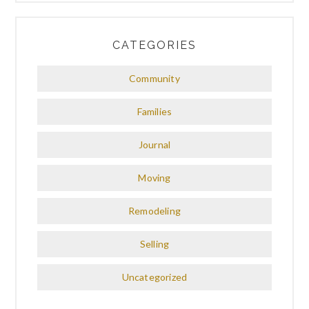
CATEGORIES
Community
Families
Journal
Moving
Remodeling
Selling
Uncategorized