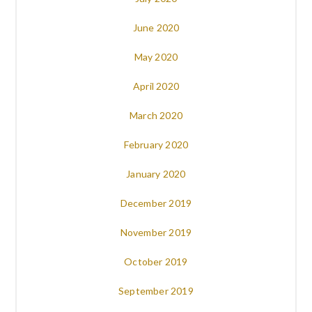
June 2020
May 2020
April 2020
March 2020
February 2020
January 2020
December 2019
November 2019
October 2019
September 2019