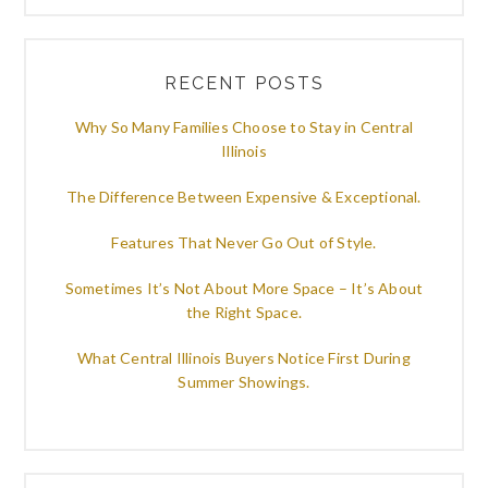
RECENT POSTS
Why So Many Families Choose to Stay in Central
Illinois
The Difference Between Expensive & Exceptional.
Features That Never Go Out of Style.
Sometimes It’s Not About More Space – It’s About
the Right Space.
What Central Illinois Buyers Notice First During
Summer Showings.