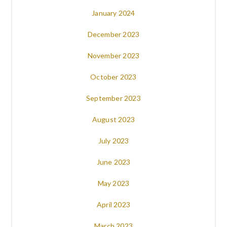
January 2024
December 2023
November 2023
October 2023
September 2023
August 2023
July 2023
June 2023
May 2023
April 2023
March 2023