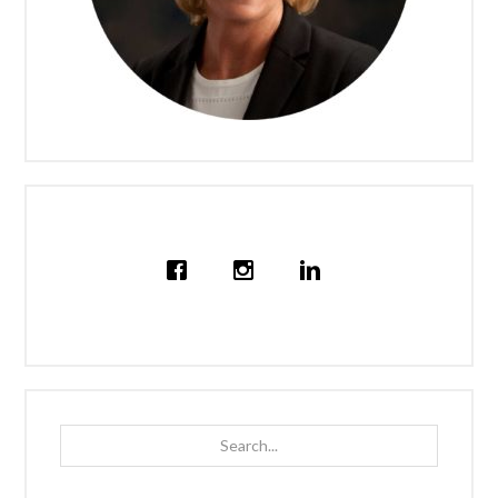
Search...