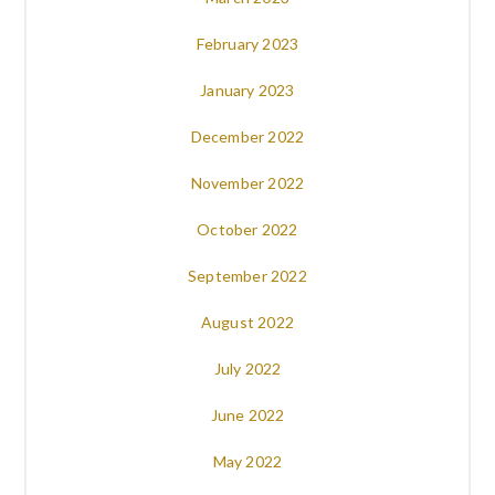
February 2023
January 2023
December 2022
November 2022
October 2022
September 2022
August 2022
July 2022
June 2022
May 2022