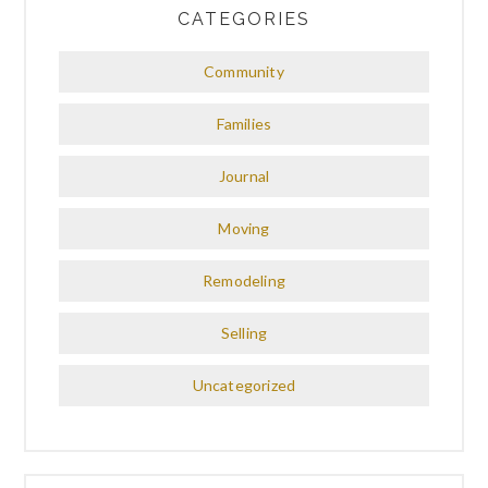
CATEGORIES
Community
Families
Journal
Moving
Remodeling
Selling
Uncategorized