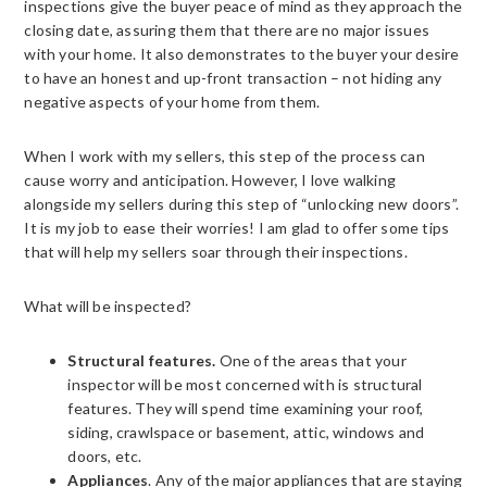
inspections give the buyer peace of mind as they approach the
closing date, assuring them that there are no major issues
with your home. It also demonstrates to the buyer your desire
to have an honest and up-front transaction – not hiding any
negative aspects of your home from them.
When I work with my sellers, this step of the process can
cause worry and anticipation. However, I love walking
alongside my sellers during this step of “unlocking new doors”.
It is my job to ease their worries! I am glad to offer some tips
that will help my sellers soar through their inspections.
What will be inspected?
Structural features.
One of the areas that your
inspector will be most concerned with is structural
features. They will spend time examining your roof,
siding, crawlspace or basement, attic, windows and
doors, etc.
Appliances
. Any of the major appliances that are staying