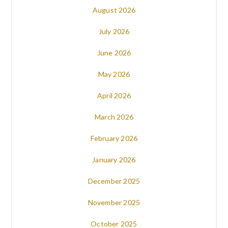
August 2026
July 2026
June 2026
May 2026
April 2026
March 2026
February 2026
January 2026
December 2025
November 2025
October 2025