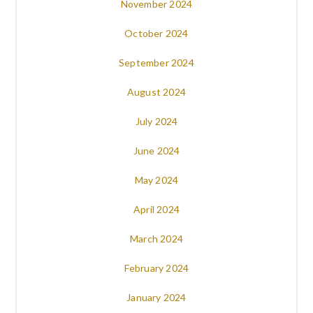
November 2024
October 2024
September 2024
August 2024
July 2024
June 2024
May 2024
April 2024
March 2024
February 2024
January 2024