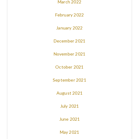
March 2022
February 2022
January 2022
December 2021
November 2021
October 2021
September 2021
August 2021
July 2021
June 2021
May 2021