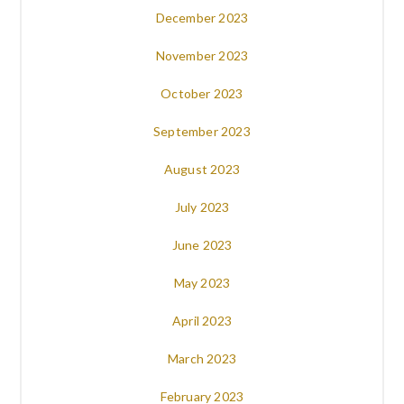
December 2023
November 2023
October 2023
September 2023
August 2023
July 2023
June 2023
May 2023
April 2023
March 2023
February 2023