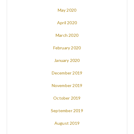
May 2020
April 2020
March 2020
February 2020
January 2020
December 2019
November 2019
October 2019
September 2019
August 2019