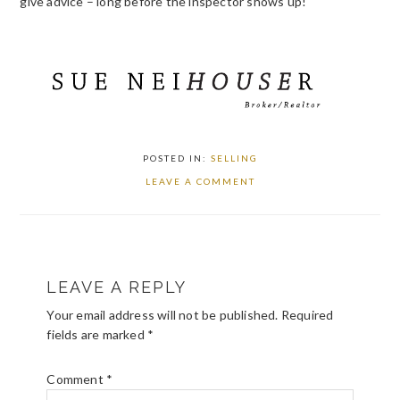
give advice – long before the inspector shows up!
POSTED IN:
SELLING
LEAVE A COMMENT
READER
LEAVE A REPLY
INTERACTIONS
Your email address will not be published.
Required
fields are marked
*
Comment
*