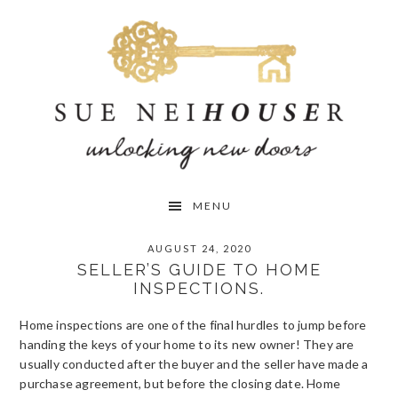
Skip
Skip
Skip
to
to
to
primary
main
primary
navigation
content
sidebar
MENU
AUGUST 24, 2020
SELLER’S GUIDE TO HOME
INSPECTIONS.
Home inspections are one of the final hurdles to jump before
handing the keys of your home to its new owner! They are
usually conducted after the buyer and the seller have made a
purchase agreement, but before the closing date. Home