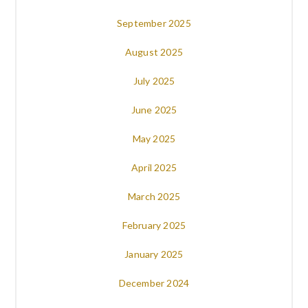
September 2025
August 2025
July 2025
June 2025
May 2025
April 2025
March 2025
February 2025
January 2025
December 2024