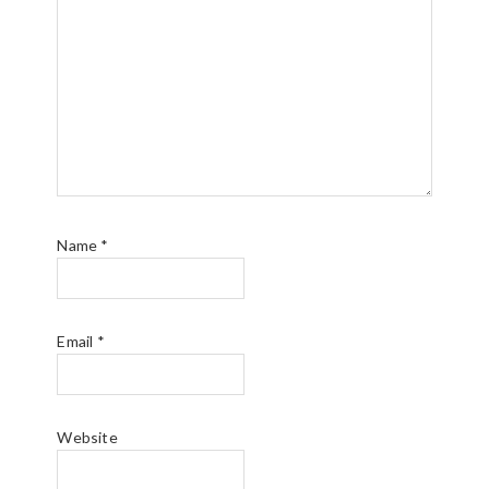
Name
*
Email
*
Website