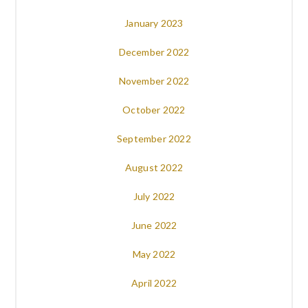
January 2023
December 2022
November 2022
October 2022
September 2022
August 2022
July 2022
June 2022
May 2022
April 2022