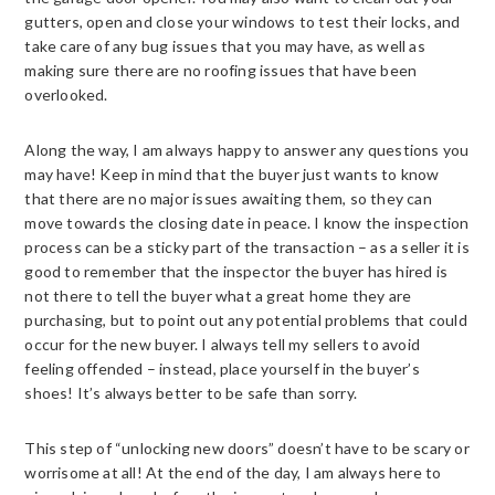
gutters, open and close your windows to test their locks, and
take care of any bug issues that you may have, as well as
making sure there are no roofing issues that have been
overlooked.
Along the way, I am always happy to answer any questions you
may have! Keep in mind that the buyer just wants to know
that there are no major issues awaiting them, so they can
move towards the closing date in peace. I know the inspection
process can be a sticky part of the transaction – as a seller it is
good to remember that the inspector the buyer has hired is
not there to tell the buyer what a great home they are
purchasing, but to point out any potential problems that could
occur for the new buyer. I always tell my sellers to avoid
feeling offended – instead, place yourself in the buyer’s
shoes! It’s always better to be safe than sorry.
This step of “unlocking new doors” doesn’t have to be scary or
worrisome at all! At the end of the day, I am always here to