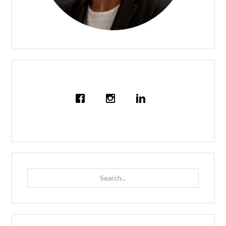
Search...