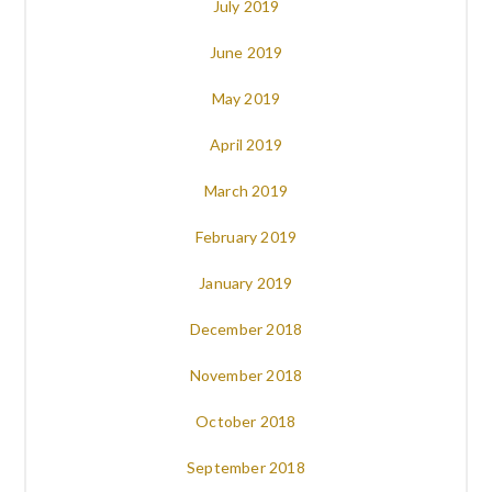
July 2019
June 2019
May 2019
April 2019
March 2019
February 2019
January 2019
December 2018
November 2018
October 2018
September 2018