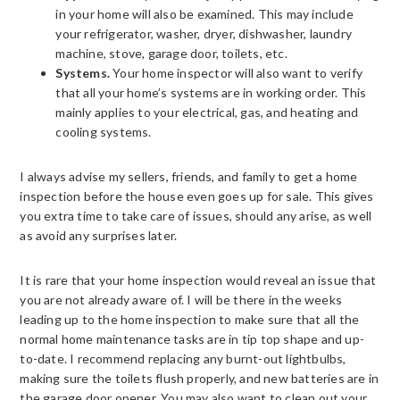
in your home will also be examined. This may include
your refrigerator, washer, dryer, dishwasher, laundry
machine, stove, garage door, toilets, etc.
Systems.
Your home inspector will also want to verify
that all your home’s systems are in working order. This
mainly applies to your electrical, gas, and heating and
cooling systems.
I always advise my sellers, friends, and family to get a home
inspection before the house even goes up for sale. This gives
you extra time to take care of issues, should any arise, as well
as avoid any surprises later.
It is rare that your home inspection would reveal an issue that
you are not already aware of. I will be there in the weeks
leading up to the home inspection to make sure that all the
normal home maintenance tasks are in tip top shape and up-
to-date. I recommend replacing any burnt-out lightbulbs,
making sure the toilets flush properly, and new batteries are in
the garage door opener. You may also want to clean out your