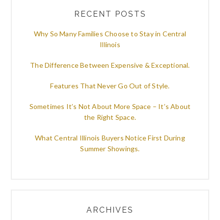
RECENT POSTS
Why So Many Families Choose to Stay in Central
Illinois
The Difference Between Expensive & Exceptional.
Features That Never Go Out of Style.
Sometimes It’s Not About More Space – It’s About
the Right Space.
What Central Illinois Buyers Notice First During
Summer Showings.
ARCHIVES