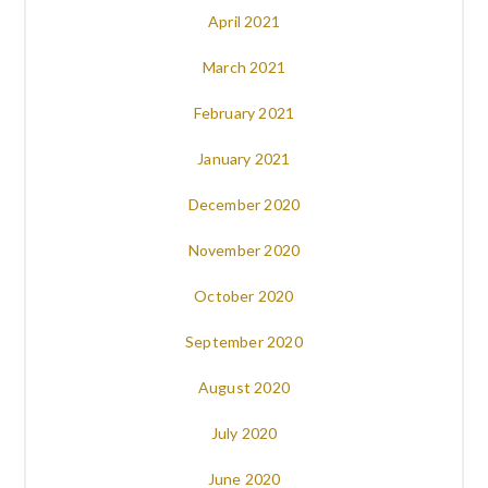
April 2021
March 2021
February 2021
January 2021
December 2020
November 2020
October 2020
September 2020
August 2020
July 2020
June 2020