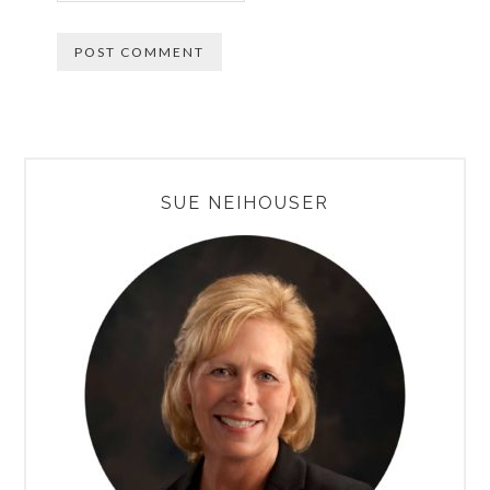
PRIMARY
SUE NEIHOUSER
SIDEBAR