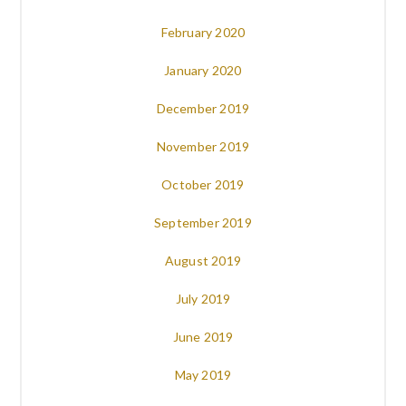
February 2020
January 2020
December 2019
November 2019
October 2019
September 2019
August 2019
July 2019
June 2019
May 2019