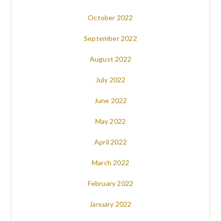
October 2022
September 2022
August 2022
July 2022
June 2022
May 2022
April 2022
March 2022
February 2022
January 2022