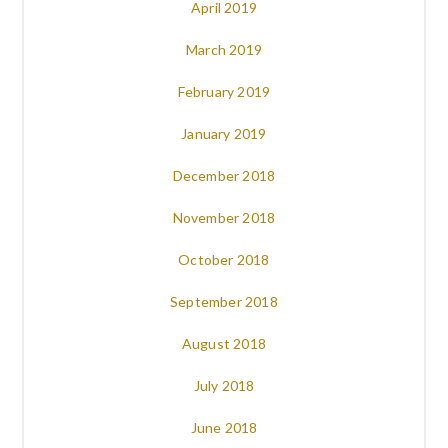
April 2019
March 2019
February 2019
January 2019
December 2018
November 2018
October 2018
September 2018
August 2018
July 2018
June 2018