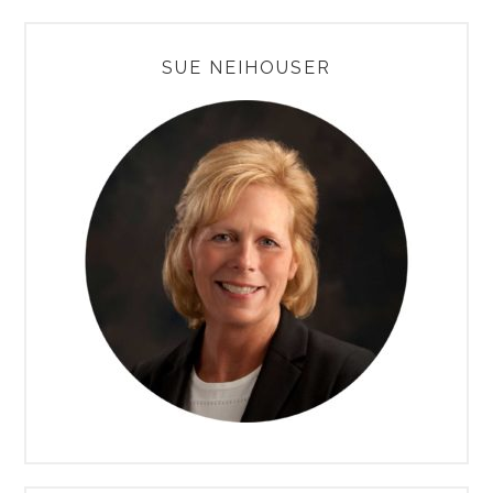
PRIMARY
SUE NEIHOUSER
SIDEBAR