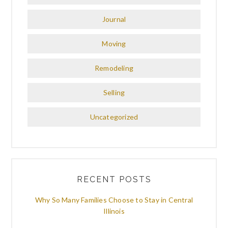
Journal
Moving
Remodeling
Selling
Uncategorized
RECENT POSTS
Why So Many Families Choose to Stay in Central
Illinois