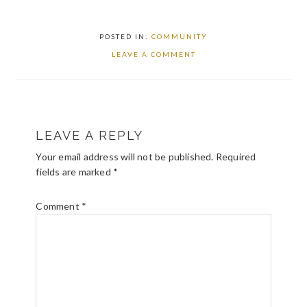
POSTED IN:
COMMUNITY
LEAVE A COMMENT
READER
LEAVE A REPLY
INTERACTIONS
Your email address will not be published.
Required
fields are marked
*
Comment
*