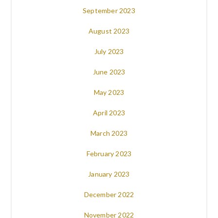
September 2023
August 2023
July 2023
June 2023
May 2023
April 2023
March 2023
February 2023
January 2023
December 2022
November 2022