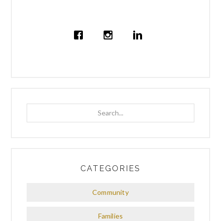
Search...
CATEGORIES
Community
Families