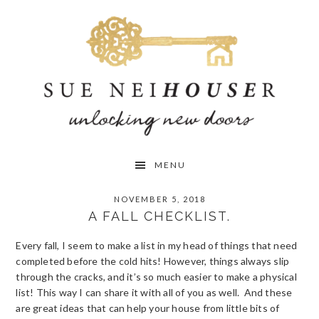
Skip
Skip
Skip
to
to
to
primary
main
primary
navigation
content
sidebar
MENU
NOVEMBER 5, 2018
A FALL CHECKLIST.
Every fall, I seem to make a list in my head of things that need
completed before the cold hits! However, things always slip
through the cracks, and it’s so much easier to make a physical
list! This way I can share it with all of you as well. And these
are great ideas that can help your house from little bits of