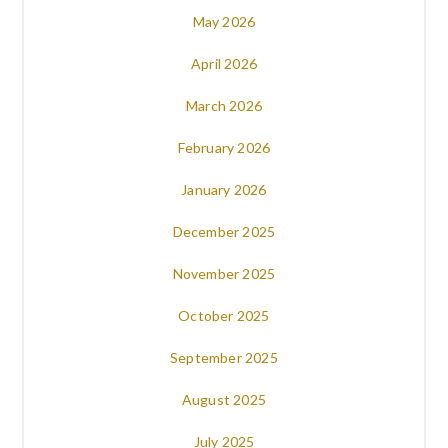
May 2026
April 2026
March 2026
February 2026
January 2026
December 2025
November 2025
October 2025
September 2025
August 2025
July 2025