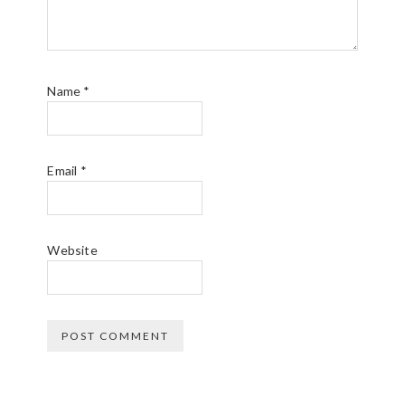
Name
*
Email
*
Website