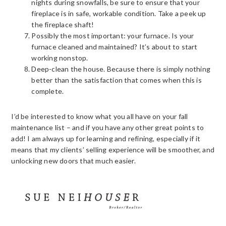
nights during snowfalls, be sure to ensure that your
fireplace is in safe, workable condition. Take a peek up
the fireplace shaft!
Possibly the most important: your furnace. Is your
furnace cleaned and maintained? It’s about to start
working nonstop.
Deep-clean the house. Because there is simply nothing
better than the satisfaction that comes when this is
complete.
I’d be interested to know what you all have on your fall
maintenance list – and if you have any other great points to
add! I am always up for learning and refining, especially if it
means that my clients’ selling experience will be smoother, and
unlocking new doors that much easier.