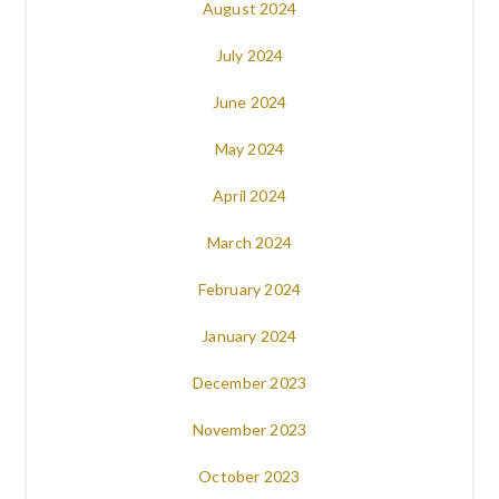
August 2024
July 2024
June 2024
May 2024
April 2024
March 2024
February 2024
January 2024
December 2023
November 2023
October 2023