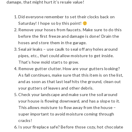
damage, that might hurt it’s resale value!
Did everyone remember to set their clocks back on
Saturday! I hope so by this point!
Remove your hoses from faucets. Make sure to do this
before the first freeze and damage is done! Drain the
hoses and store them in the garage.
Seal air leaks – use caulk to seal off any holes around
pipes, etc., that could allow moisture to get inside.
That’s how mold starts to grow.
Remove gutter clutter. How are your gutters looking?
As fall continues, make sure that this item is on the list,
and as soon as that last leaf hits the ground, clean out
your gutters of leaves and other debris.
Check your landscape and make sure the soil around
your house is flowing downward, and has a slope to it.
This allows moisture to flow away from the house –
super important to avoid moisture coming through
cracks!
Is your fireplace safe? Before those cozy, hot chocolate