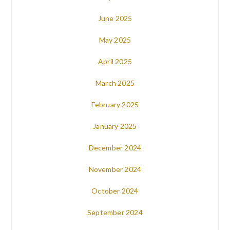
June 2025
May 2025
April 2025
March 2025
February 2025
January 2025
December 2024
November 2024
October 2024
September 2024