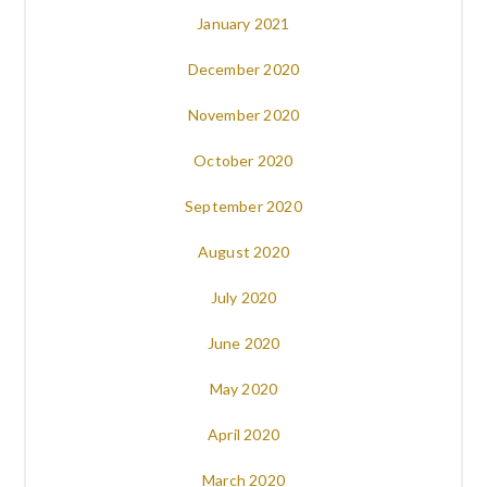
January 2021
December 2020
November 2020
October 2020
September 2020
August 2020
July 2020
June 2020
May 2020
April 2020
March 2020