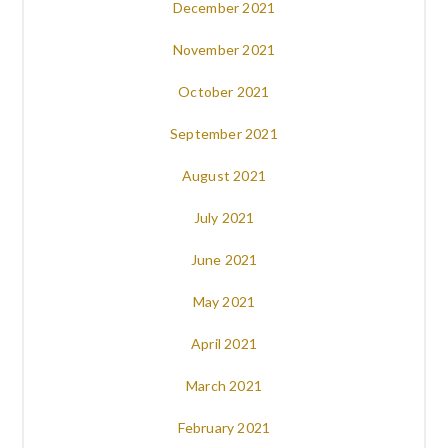
December 2021
November 2021
October 2021
September 2021
August 2021
July 2021
June 2021
May 2021
April 2021
March 2021
February 2021