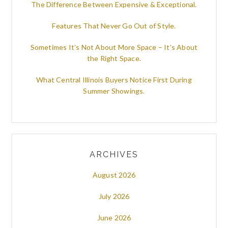
The Difference Between Expensive & Exceptional.
Features That Never Go Out of Style.
Sometimes It’s Not About More Space – It’s About
the Right Space.
What Central Illinois Buyers Notice First During
Summer Showings.
ARCHIVES
August 2026
July 2026
June 2026