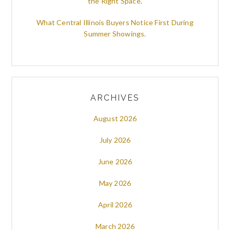
the Right Space.
What Central Illinois Buyers Notice First During
Summer Showings.
ARCHIVES
August 2026
July 2026
June 2026
May 2026
April 2026
March 2026