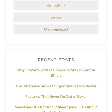
Remodeling
Selling
Uncategorized
RECENT POSTS
Why So Many Families Choose to Stay in Central
Illinois
The Difference Between Expensive & Exceptional.
Features That Never Go Out of Style.
Sometimes It’s Not About More Space – It’s About