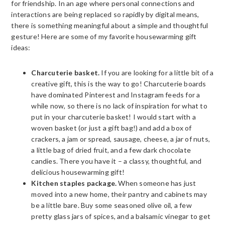
for friendship. In an age where personal connections and
interactions are being replaced so rapidly by digital means,
there is something meaningful about a simple and thoughtful
gesture! Here are some of my favorite housewarming gift
ideas:
Charcuterie basket.
If you are looking for a little bit of a
creative gift, this is the way to go! Charcuterie boards
have dominated Pinterest and Instagram feeds for a
while now, so there is no lack of inspiration for what to
put in your charcuterie basket! I would start with a
woven basket (or just a gift bag!) and add a box of
crackers, a jam or spread, sausage, cheese, a jar of nuts,
a little bag of dried fruit, and a few dark chocolate
candies. There you have it – a classy, thoughtful, and
delicious housewarming gift!
Kitchen staples package.
When someone has just
moved into a new home, their pantry and cabinets may
be a little bare. Buy some seasoned olive oil, a few
pretty glass jars of spices, and a balsamic vinegar to get