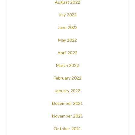
August 2022
July 2022
June 2022
May 2022
April 2022
March 2022
February 2022
January 2022
December 2021
November 2021
October 2021