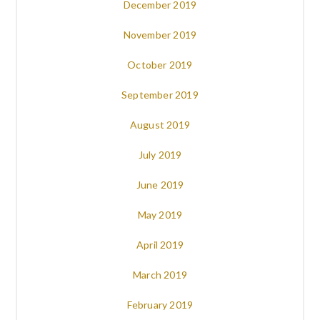
December 2019
November 2019
October 2019
September 2019
August 2019
July 2019
June 2019
May 2019
April 2019
March 2019
February 2019