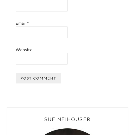
Email
*
Website
PRIMARY
SUE NEIHOUSER
SIDEBAR