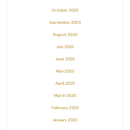
October 2020
September 2020
August 2020
July 2020
June 2020
May 2020
April 2020
March 2020
February 2020
January 2020