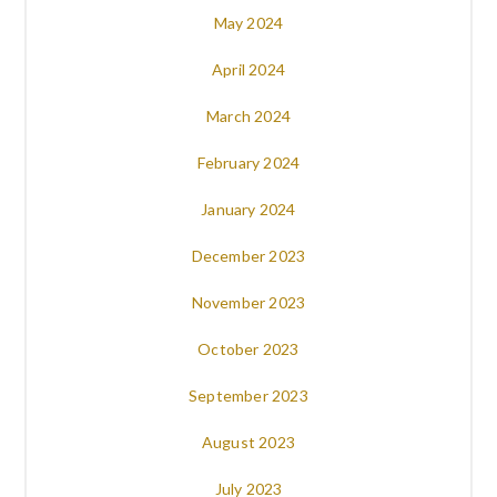
May 2024
April 2024
March 2024
February 2024
January 2024
December 2023
November 2023
October 2023
September 2023
August 2023
July 2023