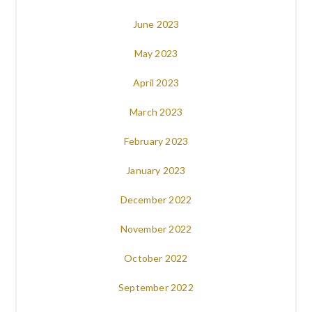
June 2023
May 2023
April 2023
March 2023
February 2023
January 2023
December 2022
November 2022
October 2022
September 2022