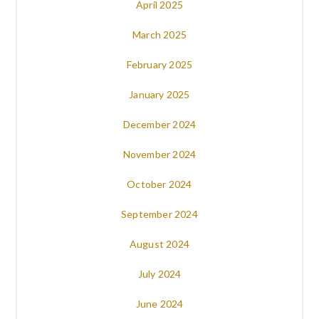
April 2025
March 2025
February 2025
January 2025
December 2024
November 2024
October 2024
September 2024
August 2024
July 2024
June 2024