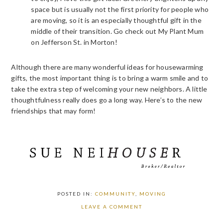
space but is usually not the first priority for people who
are moving, so it is an especially thoughtful gift in the
middle of their transition. Go check out My Plant Mum
on Jefferson St. in Morton!
Although there are many wonderful ideas for housewarming
gifts, the most important thing is to bring a warm smile and to
take the extra step of welcoming your new neighbors. A little
thoughtfulness really does go a long way. Here’s to the new
friendships that may form!
POSTED IN:
COMMUNITY
,
MOVING
LEAVE A COMMENT