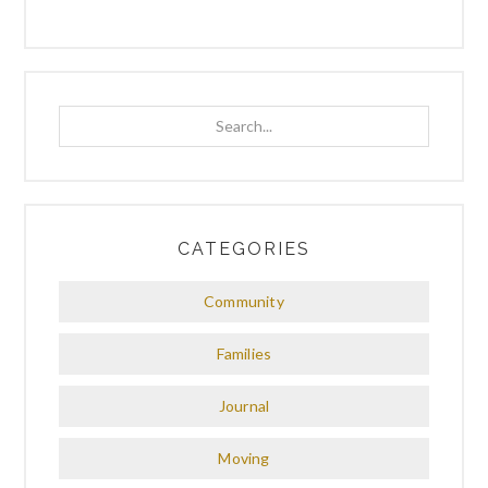
Search...
CATEGORIES
Community
Families
Journal
Moving