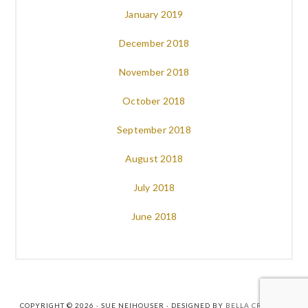
January 2019
December 2018
November 2018
October 2018
September 2018
August 2018
July 2018
June 2018
COPYRIGHT © 2026 · SUE NEIHOUSER · DESIGNED BY
BELLA CREATIVE