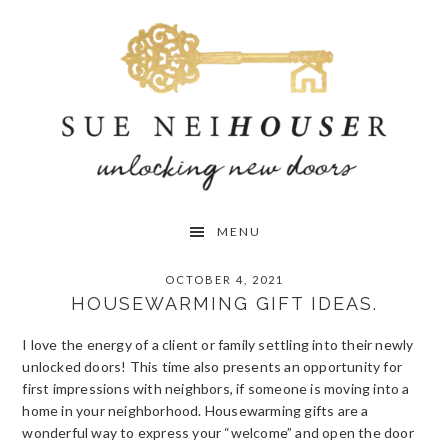
Skip
Skip
Skip
to
to
to
primary
main
primary
navigation
content
sidebar
MENU
OCTOBER 4, 2021
HOUSEWARMING GIFT IDEAS.
I love the energy of a client or family settling into their newly
unlocked doors! This time also presents an opportunity for
first impressions with neighbors, if someone is moving into a
home in your neighborhood. Housewarming gifts are a
wonderful way to express your “welcome” and open the door