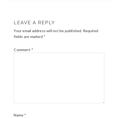
READER
LEAVE A REPLY
INTERACTIONS
Your email address will not be published.
Required
fields are marked
*
Comment
*
Name
*