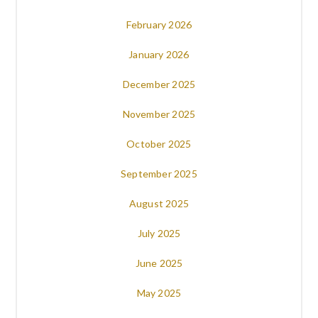
February 2026
January 2026
December 2025
November 2025
October 2025
September 2025
August 2025
July 2025
June 2025
May 2025