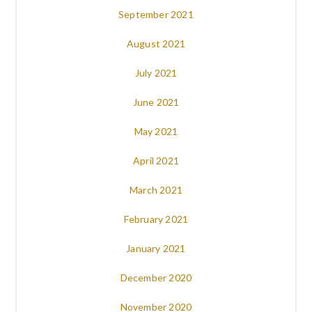
September 2021
August 2021
July 2021
June 2021
May 2021
April 2021
March 2021
February 2021
January 2021
December 2020
November 2020