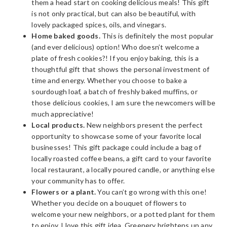
them a head start on cooking delicious meals! This gift
is not only practical, but can also be beautiful, with
lovely packaged spices, oils, and vinegars.
Home baked goods.
This is definitely the most popular
(and ever delicious) option! Who doesn’t welcome a
plate of fresh cookies?! If you enjoy baking, this is a
thoughtful gift that shows the personal investment of
time and energy. Whether you choose to bake a
sourdough loaf, a batch of freshly baked muffins, or
those delicious cookies, I am sure the newcomers will be
much appreciative!
Local products.
New neighbors present the perfect
opportunity to showcase some of your favorite local
businesses! This gift package could include a bag of
locally roasted coffee beans, a gift card to your favorite
local restaurant, a locally poured candle, or anything else
your community has to offer.
Flowers or a plant.
You can’t go wrong with this one!
Whether you decide on a bouquet of flowers to
welcome your new neighbors, or a potted plant for them
to enjoy, I love this gift idea. Greenery brightens up any