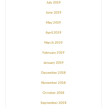
July 2019
June 2019
May 2019
April 2019
March 2019
February 2019
January 2019
December 2018
November 2018
October 2018
September 2018