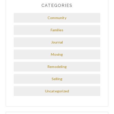
CATEGORIES
Community
Families
Journal
Moving
Remodeling
Selling
Uncategorized