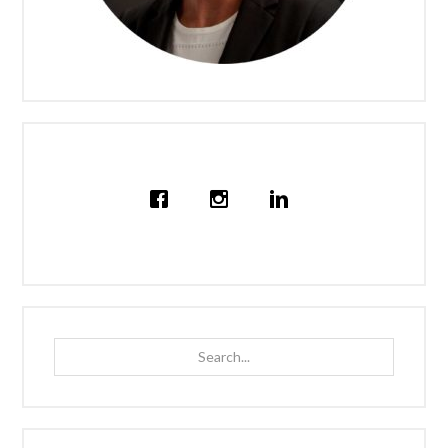
Search...