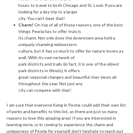
hours to travel to both Chicago and St. Louis if you are
looking for a day trip to a larger
city. You can’t beat that!
Charm!
On top of all of these reasons, one of the best
things Peoria has to offer truly is
its charm. Not only does the downtown area hold a
uniquely charming midwestern
culture, but it has so much to offer for nature-lovers as
well. With its own network of
park districts and trails (in fact, it is one of the oldest
park districts in Illinois), it offers
great seasonal changes and beautiful river views all
throughout the year. Not just any
city can compete with that!
I am sure that everyone living in Peoria could add their own list
of perks and benefits to this list, as there are just so many
reasons to love this amazing area! If you are interested in
learning more, or in coming to experience the charm and
uniqueness of Peoria for yourself, don’t hesitate to reach out