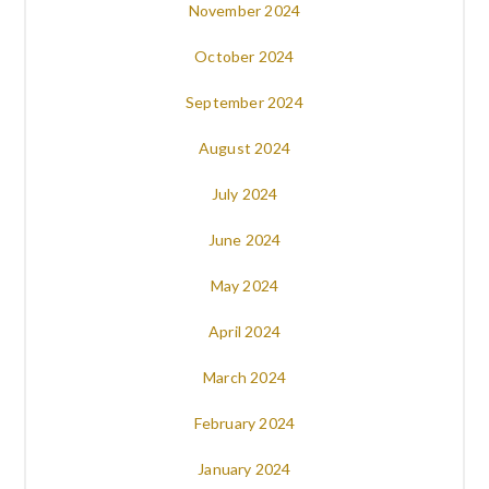
November 2024
October 2024
September 2024
August 2024
July 2024
June 2024
May 2024
April 2024
March 2024
February 2024
January 2024