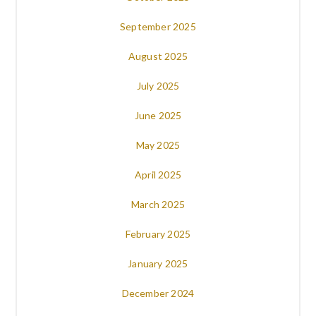
September 2025
August 2025
July 2025
June 2025
May 2025
April 2025
March 2025
February 2025
January 2025
December 2024