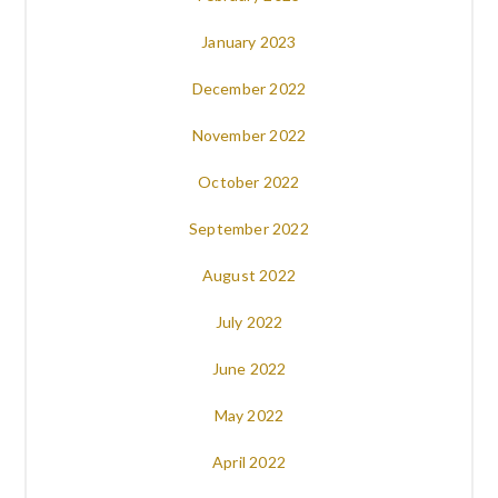
January 2023
December 2022
November 2022
October 2022
September 2022
August 2022
July 2022
June 2022
May 2022
April 2022