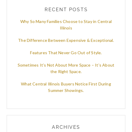
RECENT POSTS
Why So Many Families Choose to Stay in Central
Illinois
The Difference Between Expensive & Exceptional.
Features That Never Go Out of Style.
Sometimes It’s Not About More Space – It’s About
the Right Space.
What Central Illinois Buyers Notice First During
Summer Showings.
ARCHIVES