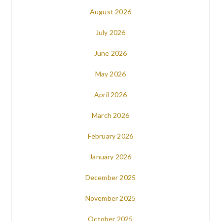
August 2026
July 2026
June 2026
May 2026
April 2026
March 2026
February 2026
January 2026
December 2025
November 2025
October 2025