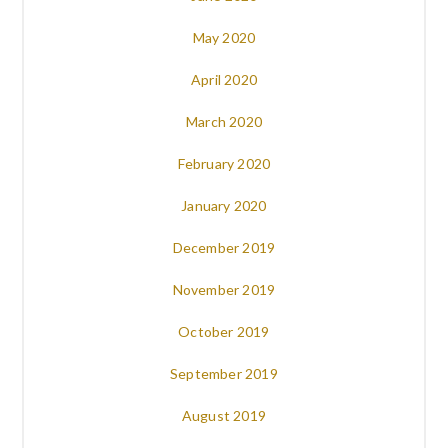
May 2020
April 2020
March 2020
February 2020
January 2020
December 2019
November 2019
October 2019
September 2019
August 2019