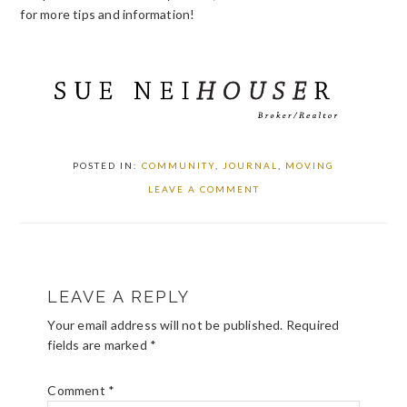
for more tips and information!
POSTED IN:
COMMUNITY
,
JOURNAL
,
MOVING
LEAVE A COMMENT
READER
LEAVE A REPLY
INTERACTIONS
Your email address will not be published.
Required
fields are marked
*
Comment
*