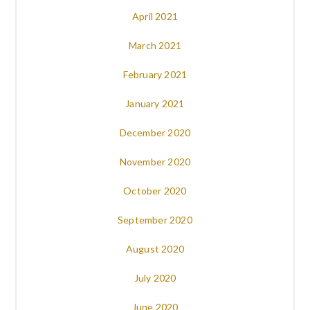
April 2021
March 2021
February 2021
January 2021
December 2020
November 2020
October 2020
September 2020
August 2020
July 2020
June 2020