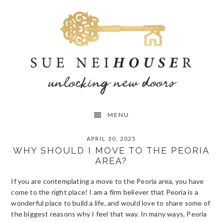
Skip
Skip
Skip
to
to
to
primary
main
primary
navigation
content
sidebar
MENU
APRIL 30, 2025
WHY SHOULD I MOVE TO THE PEORIA
AREA?
If you are contemplating a move to the Peoria area, you have
come to the right place! I am a firm believer that Peoria is a
wonderful place to build a life, and would love to share some of
the biggest reasons why I feel that way. In many ways, Peoria