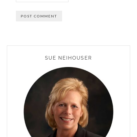
PRIMARY
SUE NEIHOUSER
SIDEBAR