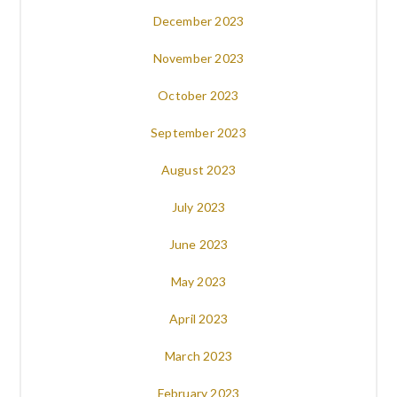
December 2023
November 2023
October 2023
September 2023
August 2023
July 2023
June 2023
May 2023
April 2023
March 2023
February 2023