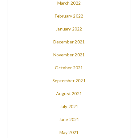
March 2022
February 2022
January 2022
December 2021
November 2021
October 2021
September 2021
August 2021
July 2021
June 2021
May 2021