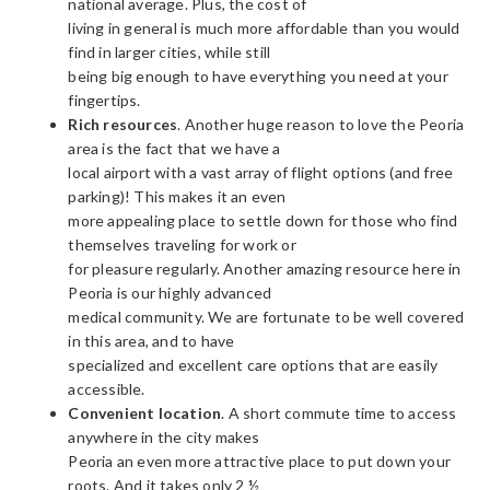
national average. Plus, the cost of
living in general is much more affordable than you would
find in larger cities, while still
being big enough to have everything you need at your
fingertips.
Rich resources
. Another huge reason to love the Peoria
area is the fact that we have a
local airport with a vast array of flight options (and free
parking)! This makes it an even
more appealing place to settle down for those who find
themselves traveling for work or
for pleasure regularly. Another amazing resource here in
Peoria is our highly advanced
medical community. We are fortunate to be well covered
in this area, and to have
specialized and excellent care options that are easily
accessible.
Convenient location
. A short commute time to access
anywhere in the city makes
Peoria an even more attractive place to put down your
roots. And it takes only 2 ½