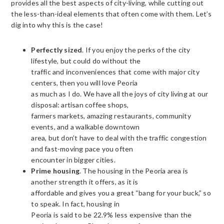
provides all the best aspects of city-living, while cutting out
the less-than-ideal elements that often come with them. Let’s
dig into why this is the case!
Perfectly sized
. If you enjoy the perks of the city
lifestyle, but could do without the
traffic and inconveniences that come with major city
centers, then you will love Peoria
as much as I do. We have all the joys of city living at our
disposal: artisan coffee shops,
farmers markets, amazing restaurants, community
events, and a walkable downtown
area, but don’t have to deal with the traffic congestion
and fast-moving pace you often
encounter in bigger cities.
Prime housing
. The housing in the Peoria area is
another strength it offers, as it is
affordable and gives you a great “bang for your buck,” so
to speak. In fact, housing in
Peoria is said to be 22.9% less expensive than the