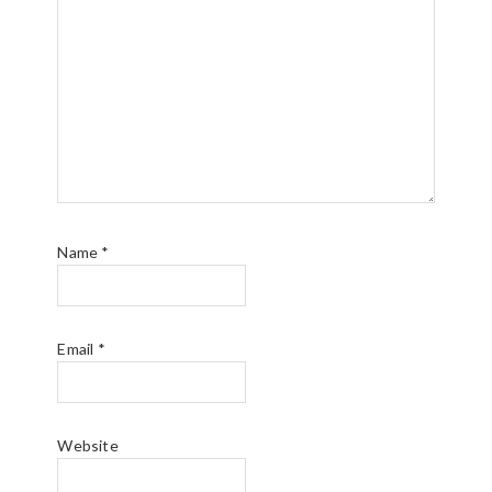
Name
*
Email
*
Website