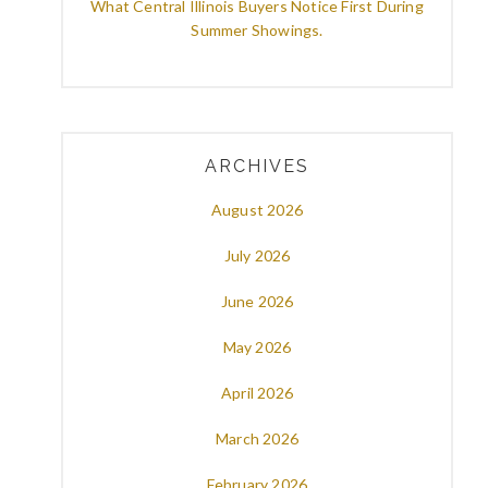
What Central Illinois Buyers Notice First During
Summer Showings.
ARCHIVES
August 2026
July 2026
June 2026
May 2026
April 2026
March 2026
February 2026