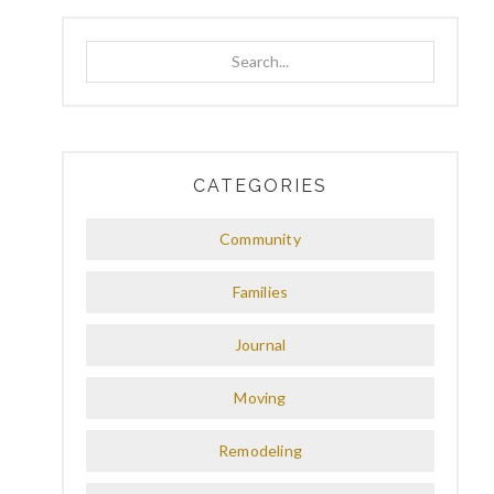
Search...
CATEGORIES
Community
Families
Journal
Moving
Remodeling