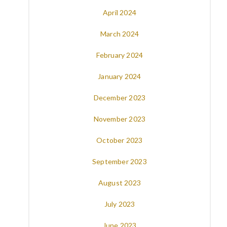
April 2024
March 2024
February 2024
January 2024
December 2023
November 2023
October 2023
September 2023
August 2023
July 2023
June 2023