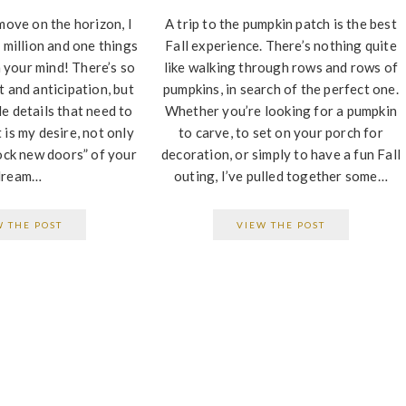
move on the horizon, I
A trip to the pumpkin patch is the best
 million and one things
Fall experience. There’s nothing quite
 your mind! There’s so
like walking through rows and rows of
 and anticipation, but
pumpkins, in search of the perfect one.
tle details that need to
Whether you’re looking for a pumpkin
It is my desire, not only
to carve, to set on your porch for
ock new doors” of your
decoration, or simply to have a fun Fall
dream…
outing, I’ve pulled together some…
W THE POST
VIEW THE POST