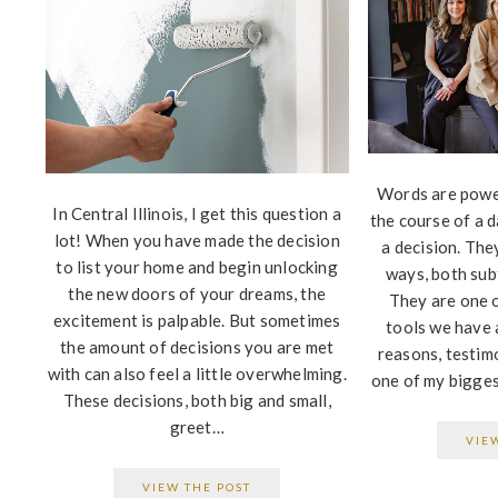
Words are powe
In Central Illinois, I get this question a
the course of a d
lot! When you have made the decision
a decision. The
to list your home and begin unlocking
ways, both subt
the new doors of your dreams, the
They are one 
excitement is palpable. But sometimes
tools we have 
the amount of decisions you are met
reasons, testimo
with can also feel a little overwhelming.
one of my bigges
These decisions, both big and small,
greet…
VIE
VIEW THE POST