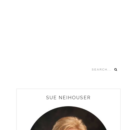
Search...
PRIMARY
SUE NEIHOUSER
SIDEBAR