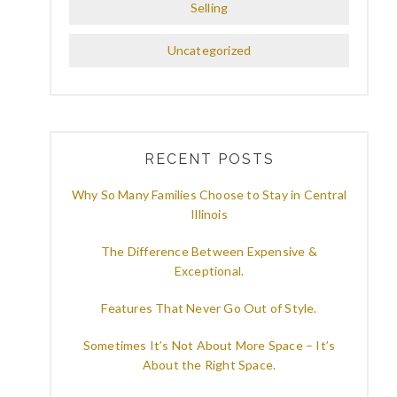
Selling
Uncategorized
RECENT POSTS
Why So Many Families Choose to Stay in Central
Illinois
The Difference Between Expensive &
Exceptional.
Features That Never Go Out of Style.
Sometimes It’s Not About More Space – It’s
About the Right Space.