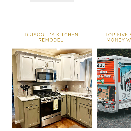
DRISCOLL’S KITCHEN
TOP FIVE
REMODEL.
MONEY W