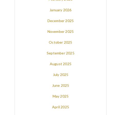
January 2026
December 2025
November 2025
October 2025
September 2025
August 2025
July 2025
June 2025
May 2025
April 2025