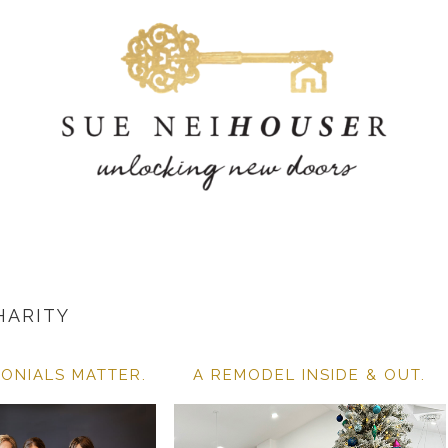
HARITY
ONIALS MATTER.
A REMODEL INSIDE & OUT.