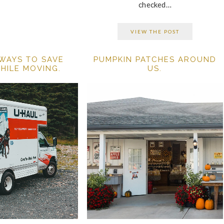
checked…
VIEW THE POST
 WAYS TO SAVE
PUMPKIN PATCHES AROUND
HILE MOVING.
US.