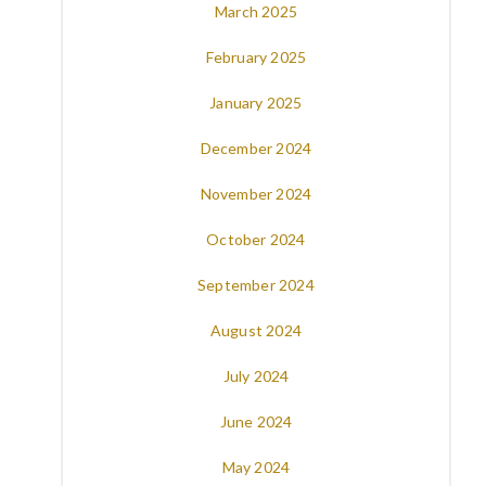
March 2025
February 2025
January 2025
December 2024
November 2024
October 2024
September 2024
August 2024
July 2024
June 2024
May 2024