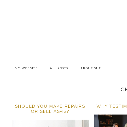
Skip
Skip
Skip
to
to
to
primary
main
primary
navigation
content
sidebar
MY WEBSITE
ALL POSTS
ABOUT SUE
C
SHOULD YOU MAKE REPAIRS
WHY TESTIM
OR SELL AS-IS?