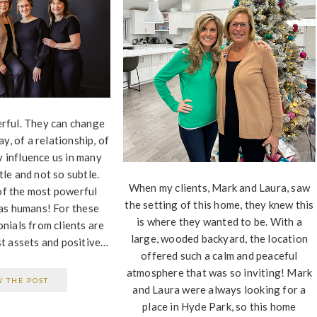
rful. They can change
ay, of a relationship, of
y influence us in many
le and not so subtle.
When my clients, Mark and Laura, saw
of the most powerful
the setting of this home, they knew this
as humans! For these
is where they wanted to be. With a
nials from clients are
large, wooded backyard, the location
t assets and positive…
offered such a calm and peaceful
atmosphere that was so inviting! Mark
W THE POST
and Laura were always looking for a
place in Hyde Park, so this home