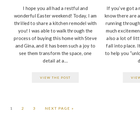
I hope you all had a restful and
If you’ve got a 
wonderful Easter weekend! Today, I am
know there are a
thrilled to share a kitchen remodel with
running through
you! I was able to walk through the
much excitement
process of buying this home with Steve
also a lot of lit
and Gina, and it has been such a joy to
fall into place. 
see them transform the space, one
to help you “unl
detail at a…
VIEW THE POST
VIE
PAGE
PAGE
PAGE
GO
1
2
3
NEXT PAGE »
TO